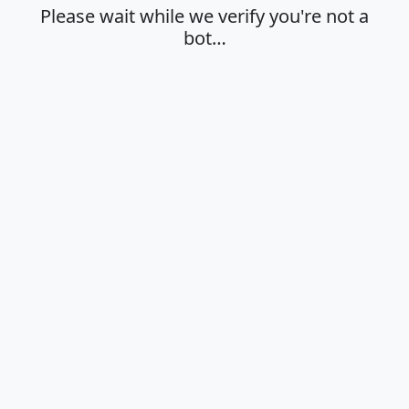
Please wait while we verify you're not a
bot…