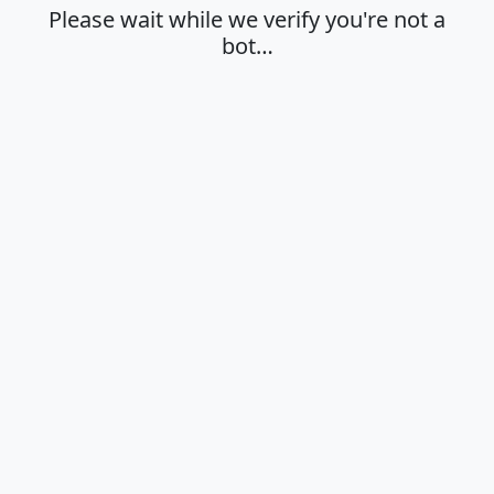
Please wait while we verify you're not a
bot…