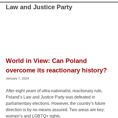
Law and Justice Party
World in View: Can Poland
overcome its reactionary history?
January 7, 2024
After eight years of ultra-nationalist, reactionary rule,
Poland’s Law and Justice Party was defeated in
parliamentary elections. However, the country’s future
direction is by no means assured. Two areas are key: