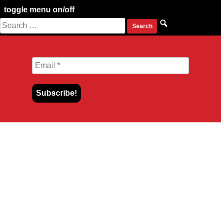
toggle menu on/off
Search
Skip
for:
to
content