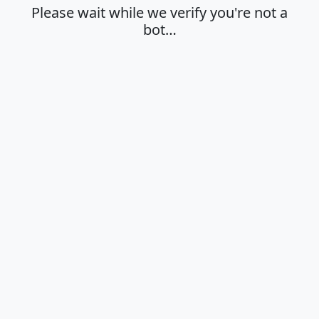
Please wait while we verify you're not a
bot…