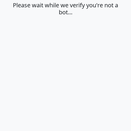
Please wait while we verify you're not a
bot…