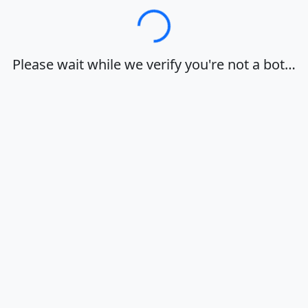
Loading…
Please wait while we verify you're not a bot…