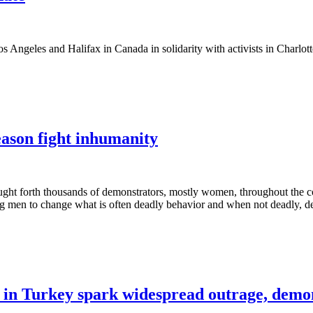
 Angeles and Halifax in Canada in solidarity with activists in Charlott
ason fight inhumanity
ght forth thousands of demonstrators, mostly women, throughout the c
men to change what is often deadly behavior and when not deadly, deepl
 in Turkey spark widespread outrage, demo