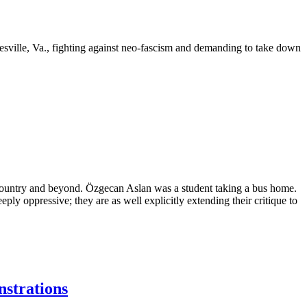
esville, Va., fighting against neo-fascism and demanding to take down
ountry and beyond. Özgecan Aslan was a student taking a bus home.
y oppressive; they are as well explicitly extending their critique to
nstrations