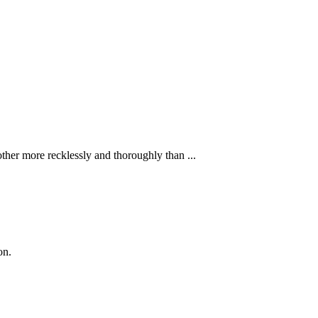
ther more recklessly and thoroughly than ...
on.