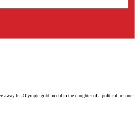
ve away his Olympic gold medal to the daughter of a political prisoner