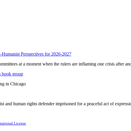
anist Perspectives for 2026-2027
mmittees at a moment when the rulers are inflaming one crisis after ano
n book group
ing in Chicago
st and human rights defender imprisoned for a peaceful act of expressi
national License