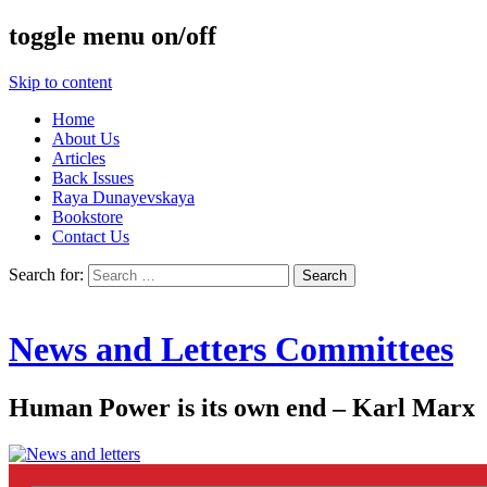
toggle menu on/off
Skip to content
Home
About Us
Articles
Back Issues
Raya Dunayevskaya
Bookstore
Contact Us
Search for:
News and Letters Committees
Human Power is its own end – Karl Marx