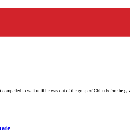
t compelled to wait until he was out of the grasp of China before he ga
hate