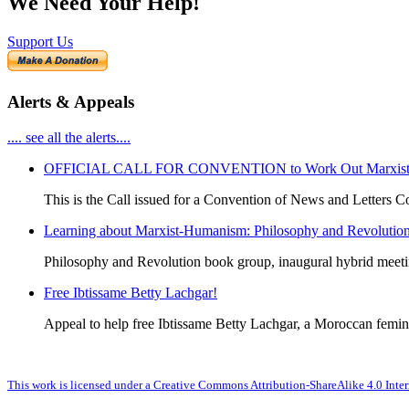
We Need Your Help!
Support Us
Alerts & Appeals
.... see all the alerts....
OFFICIAL CALL FOR CONVENTION to Work Out Marxist-Hum
This is the Call issued for a Convention of News and Letters Co
Learning about Marxist-Humanism: Philosophy and Revolutio
Philosophy and Revolution book group, inaugural hybrid meet
Free Ibtissame Betty Lachgar!
Appeal to help free Ibtissame Betty Lachgar, a Moroccan femini
This work is licensed under a Creative Commons Attribution-ShareAlike 4.0 Inter