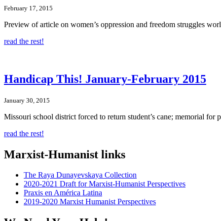
February 17, 2015
Preview of article on women’s oppression and freedom struggles world
read the rest!
Handicap This! January-February 2015
January 30, 2015
Missouri school district forced to return student’s cane; memorial for 
read the rest!
Marxist-Humanist links
The Raya Dunayevskaya Collection
2020-2021 Draft for Marxist-Humanist Perspectives
Praxis en América Latina
2019-2020 Marxist Humanist Perspectives