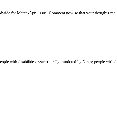
wide for March-April issue. Comment now so that your thoughts can be 
people with disabilities systematically murdered by Nazis; people with dis