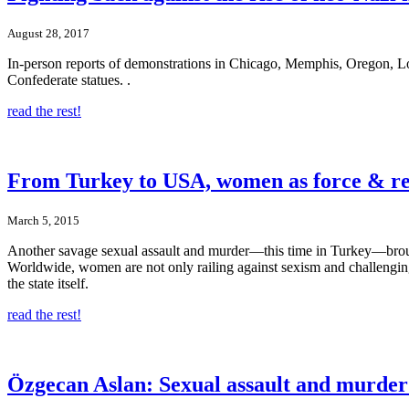
August 28, 2017
In-person reports of demonstrations in Chicago, Memphis, Oregon, Los
Confederate statues. .
read the rest!
From Turkey to USA, women as force & re
March 5, 2015
Another savage sexual assault and murder—this time in Turkey—brou
Worldwide, women are not only railing against sexism and challenging 
the state itself.
read the rest!
Özgecan Aslan: Sexual assault and murder