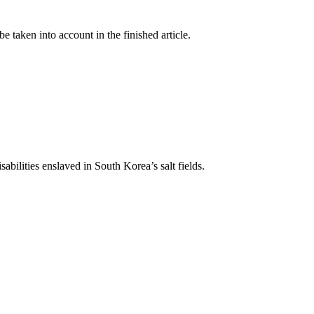
taken into account in the finished article.
abilities enslaved in South Korea’s salt fields.