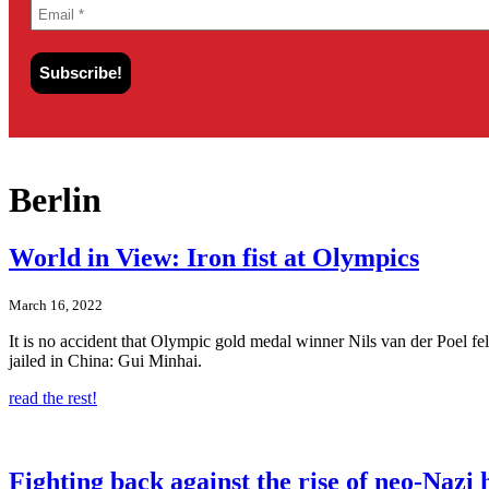
Berlin
World in View: Iron fist at Olympics
March 16, 2022
It is no accident that Olympic gold medal winner Nils van der Poel fel
jailed in China: Gui Minhai.
read the rest!
Fighting back against the rise of neo-Nazi 