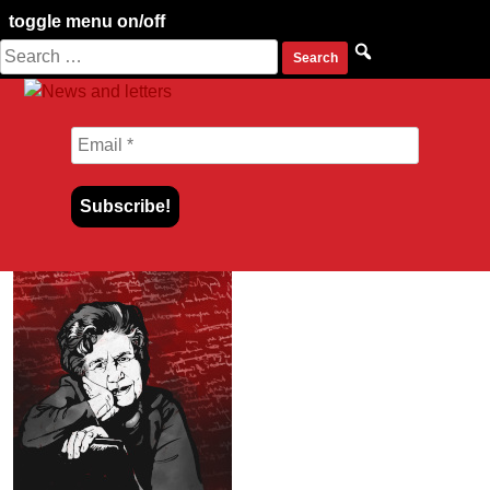
toggle menu on/off
Search
Skip
for:
to
content