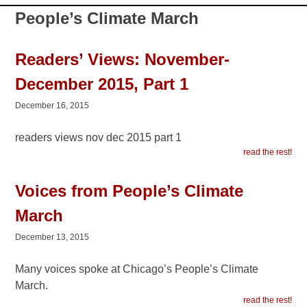
People’s Climate March
Readers’ Views: November-
December 2015, Part 1
December 16, 2015
readers views nov dec 2015 part 1
read the rest!
Voices from People’s Climate
March
December 13, 2015
Many voices spoke at Chicago’s People’s Climate
March.
read the rest!