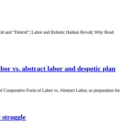
oit and “Detroit”; Labor and Robots; Haitian Revolt; Why Read
or vs. abstract labor and despotic plan
f Cooperative Form of Labor vs. Abstract Labor, as preparation for
 struggle