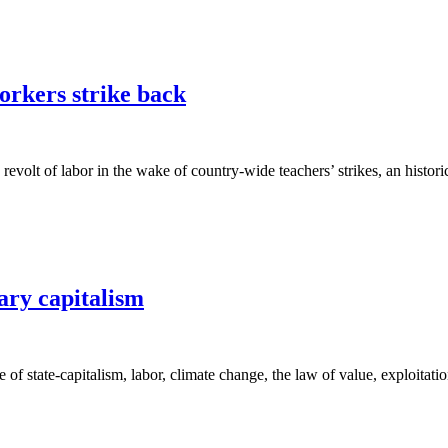
orkers strike back
revolt of labor in the wake of country-wide teachers’ strikes, an histo
ary capitalism
of state-capitalism, labor, climate change, the law of value, exploitatio