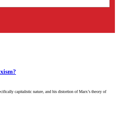
rxism?
cally capitalistic nature, and his distortion of Marx’s theory of