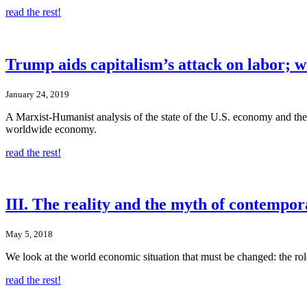
read the rest!
Trump aids capitalism’s attack on labor; w
January 24, 2019
A Marxist-Humanist analysis of the state of the U.S. economy and the 
worldwide economy.
read the rest!
III. The reality and the myth of contempor
May 5, 2018
We look at the world economic situation that must be changed: the role 
read the rest!