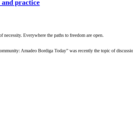
 and practice
ol of necessity. Everywhere the paths to freedom are open.
ommunity: Amadeo Bordiga Today” was recently the topic of discussi