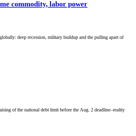
reme commodity, labor power
 globally: deep recession, military buildup and the pulling apart of
sing of the national debt limit before the Aug. 2 deadline–reality