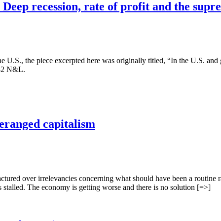
Deep recession, rate of profit and the sup
the U.S., the piece excerpted here was originally titled, “In the U.S. and
1982 N&L.
 deranged capitalism
tured over irrelevancies concerning what should have been a routine rai
 stalled. The economy is getting worse and there is no solution [=>]