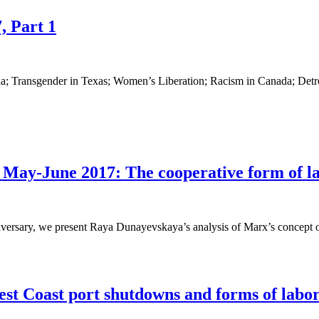
, Part 1
a; Transgender in Texas; Women’s Liberation; Racism in Canada; Detr
ay-June 2017: The cooperative form of lab
niversary, we present Raya Dunayevskaya’s analysis of Marx’s concept o
est Coast port shutdowns and forms of labor