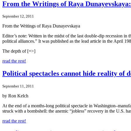
From the Writings of Raya Dunayevskaya: 
September 12, 2011
From the Writings of Raya Dunayevskaya
Editor’s note: Written in the midst of the last double-dip recession in 
political alliances.” It was published as the lead article in the April 
The depth of [=>]
read the rest!
Political spectacles cannot hide reality of
September 11, 2011
by Ron Kelch
At the end of a months-long political spectacle in Washington–manufac
struck with a bombshell: the anemic “jobless” recovery in the U.S. has
read the rest!