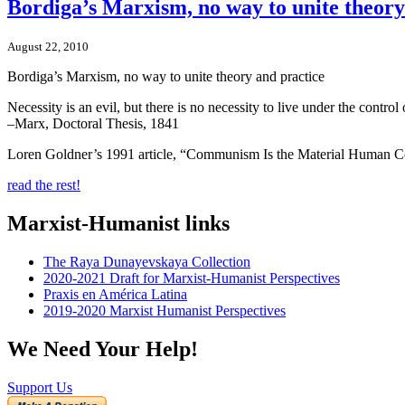
Bordiga’s Marxism, no way to unite theory
August 22, 2010
Bordiga’s Marxism, no way to unite theory and practice
Necessity is an evil, but there is no necessity to live under the contr
–Marx, Doctoral Thesis, 1841
Loren Goldner’s 1991 article, “Communism Is the Material Human C
read the rest!
Marxist-Humanist links
The Raya Dunayevskaya Collection
2020-2021 Draft for Marxist-Humanist Perspectives
Praxis en América Latina
2019-2020 Marxist Humanist Perspectives
We Need Your Help!
Support Us