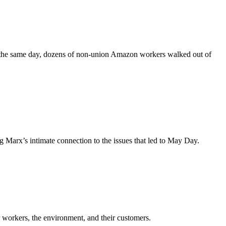
On the same day, dozens of non-union Amazon workers walked out of
 Marx’s intimate connection to the issues that led to May Day.
ir workers, the environment, and their customers.