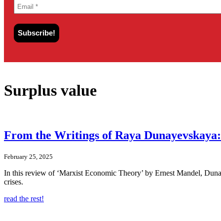
Surplus value
From the Writings of Raya Dunayevskaya: 
February 25, 2025
In this review of ‘Marxist Economic Theory’ by Ernest Mandel, Dunayev
crises.
read the rest!