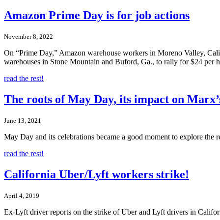
Amazon Prime Day is for job actions
November 8, 2022
On “Prime Day,” Amazon warehouse workers in Moreno Valley, Calif., 
warehouses in Stone Mountain and Buford, Ga., to rally for $24 per h
read the rest!
The roots of May Day, its impact on Marx’
June 13, 2021
May Day and its celebrations became a good moment to explore the rel
read the rest!
California Uber/Lyft workers strike!
April 4, 2019
Ex-Lyft driver reports on the strike of Uber and Lyft drivers in Califo