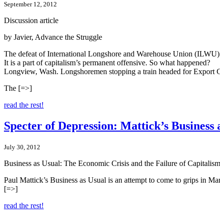
September 12, 2012
Discussion article
by Javier, Advance the Struggle
The defeat of International Longshore and Warehouse Union (ILWU) 
It is a part of capitalism’s permanent offensive. So what happened?
Longview, Wash. Longshoremen stopping a train headed for Export G
The [=>]
read the rest!
Specter of Depression: Mattick’s Business 
July 30, 2012
Business as Usual: The Economic Crisis and the Failure of Capitali
Paul Mattick’s Business as Usual is an attempt to come to grips in Ma
[=>]
read the rest!