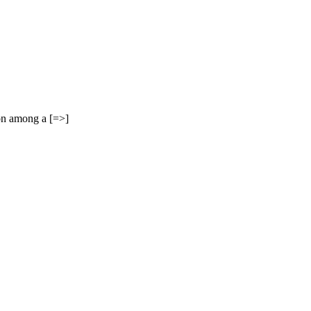
on among a [=>]