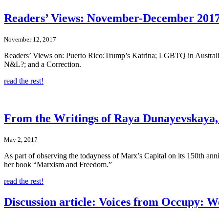
Readers’ Views: November-December 2017
November 12, 2017
Readers’ Views on: Puerto Rico:Trump’s Katrina; LGBTQ in Australi
N&L?; and a Correction.
read the rest!
From the Writings of Raya Dunayevskaya, M
May 2, 2017
As part of observing the todayness of Marx’s Capital on its 150th an
her book “Marxism and Freedom.”
read the rest!
Discussion article: Voices from Occupy: W