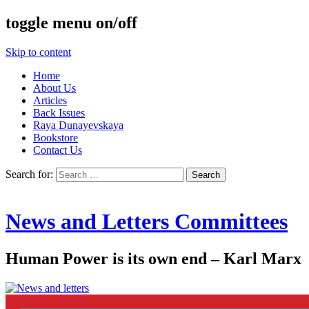
toggle menu on/off
Skip to content
Home
About Us
Articles
Back Issues
Raya Dunayevskaya
Bookstore
Contact Us
Search for:
News and Letters Committees
Human Power is its own end – Karl Marx