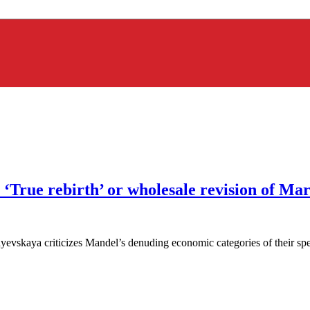
‘True rebirth’ or wholesale revision of Ma
skaya criticizes Mandel’s denuding economic categories of their specifi