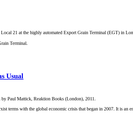
Local 21 at the highly automated Export Grain Terminal (EGT) in Lon
rain Terminal.
as Usual
sm by Paul Mattick, Reaktion Books (London), 2011.
rxist terms with the global economic crisis that began in 2007. It is a