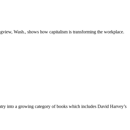
gview, Wash., shows how capitalism is transforming the workplace.
n entry into a growing category of books which includes David Harvey’s