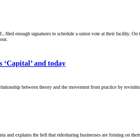
filed enough signatures to schedule a union vote at their facility. 
our.
s ‘Capital’ and today
ationship between theory and the movement from practice by revisiting
rnia and explains the hell that ridesharing businesses are foisting on the