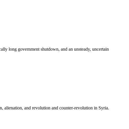
rically long government shutdown, and an unsteady, uncertain
n, alienation, and revolution and counter-revolution in Syria.