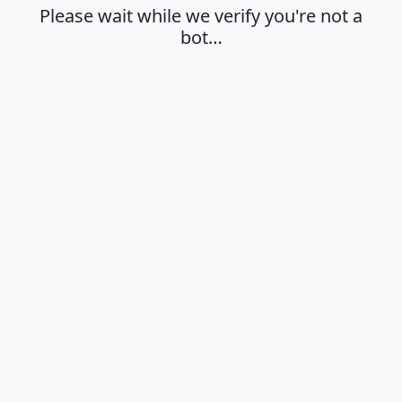
Please wait while we verify you're not a
bot…