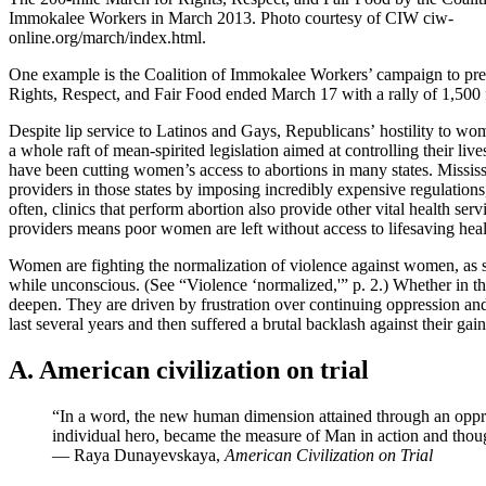
Immokalee Workers in March 2013. Photo courtesy of CIW ciw-
online.org/march/index.html.
One example is the Coalition of Immokalee Workers’ campaign to pres
Rights, Respect, and Fair Food ended March 17 with a rally of 1,500 
Despite lip service to Latinos and Gays, Republicans’ hostility to wom
a whole raft of mean-spirited legislation aimed at controlling their l
have been cutting women’s access to abortions in many states. Missis
providers in those states by imposing incredibly expensive regulations
often, clinics that perform abortion also provide other vital health s
providers means poor women are left without access to lifesaving heal
Women are fighting the normalization of violence against women, as see
while unconscious. (See “Violence ‘normalized,'” p. 2.) Whether in th
deepen. They are driven by frustration over continuing oppression and
last several years and then suffered a brutal backlash against their 
A. American civilization on trial
“In a word, the new human dimension attained through an oppresse
individual hero, became the measure of Man in action and thou
— Raya Dunayevskaya,
American Civilization on Trial