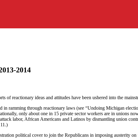
 2013-2014
sorts of reactionary ideas and attitudes have been ushered into the mains
ad in ramming through reactionary laws (see “Undoing Michigan electi
Nationally, only about one in 15 private sector workers are in unions n
 attack labor, African Americans and Latinos by dismantling union cont
 11.)
stration political cover to join the Republicans in imposing austerity o