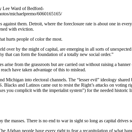
ry Lee Ward of Bedford-
/photos/michaelpremo/6060165165/
les against them. Detroit, where the foreclosure rate is about one in ever
ned with eviction.
that hurts people of color the most.
ld over by the might of capital, are emerging in all sorts of unexpected
y that can form the foundation of a totally new social order.”
s arise from the grassroots but are carried out without raising a banner
each have taken advantage of this to mislead.
nd Michigan into electoral channels. The “lesser evil” ideology shared 
. Blacks and Latinos came out to resist the Right’s attacks on voting r
es you complicit with the imperialist system”) for the needed historic l
by the masses. There is no end to war in sight so long as capital drives s
he Afghan people have every right to fear a recapitulation of what happ