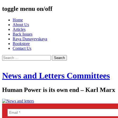
toggle menu on/off
Skip
Home
to
About Us
content
Articles
Back Issues
Raya Dunayevskaya
Bookstore
Contact Us
Search
for:
News and Letters Committees
Human Power is its own end – Karl Marx