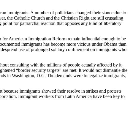
can immigrants. A number of politicians changed their stance due to
er, the Catholic Church and the Christian Right are still crusading
point for patriarchal reaction that opposes any kind of liberatory
on for American Immigration Reform remain influential enough to be
f undocumented immigrants has become more vicious under Obama than
widespread use of prolonged solitary confinement on immigrants who
t consulting with the millions of people actually affected by it,
ghtened “border security targets” are met. It would not dismantle the
sands in Washington, D.C. The demands were to legalize immigrants,
ut because immigrants showed their resolve in strikes and protests
eportation. Immigrant workers from Latin America have been key to