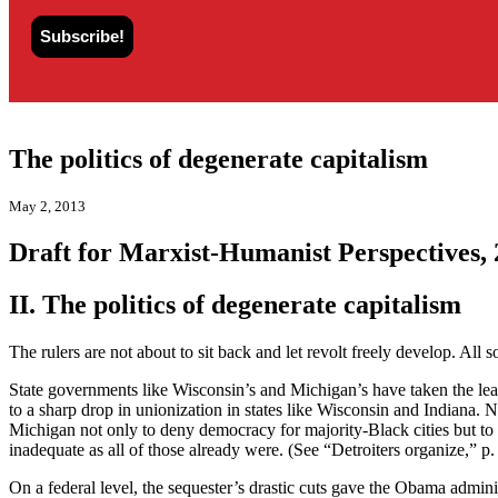
The politics of degenerate capitalism
May 2, 2013
Draft for Marxist-Humanist Perspectives,
II. The politics of degenerate capitalism
The rulers are not about to sit back and let revolt freely develop. All 
State governments like Wisconsin’s and Michigan’s have taken the le
to a sharp drop in unionization in states like Wisconsin and Indiana. 
Michigan not only to deny democracy for majority-Black cities but to
inadequate as all of those already were. (See “Detroiters organize,” p.
On a federal level, the sequester’s drastic cuts gave the Obama admini