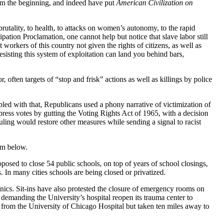
rom the beginning, and indeed have put
American Civilization on
utality, to health, to attacks on women’s autonomy, to the rapid
ation Proclamation, one cannot help but notice that slave labor still
 workers of this country not given the rights of citizens, as well as
esisting this system of exploitation can land you behind bars,
, often targets of “stop and frisk” actions as well as killings by police
pled with that, Republicans used a phony narrative of victimization of
ress votes by gutting the Voting Rights Act of 1965, with a decision
ling would restore other measures while sending a signal to racist
om below.
sed to close 54 public schools, on top of years of school closings,
. In many cities schools are being closed or privatized.
inics. Sit-ins have also protested the closure of emergency rooms on
, demanding the University’s hospital reopen its trauma center to
 from the University of Chicago Hospital but taken ten miles away to