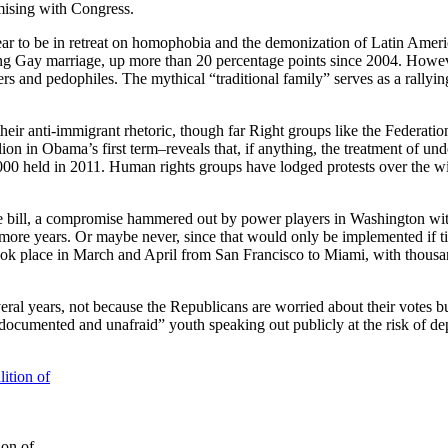
sing with Congress.
ear to be in retreat on homophobia and the demonization of Latin Ameri
alizing Gay marriage, up more than 20 percentage points since 2004. Howev
 and pedophiles. The mythical “traditional family” serves as a rallying 
eir anti-immigrant rhetoric, though far Right groups like the Federati
lion in Obama’s first term–reveals that, if anything, the treatment o
9,000 held in 2011. Human rights groups have lodged protests over the 
e bill, a compromise hammered out by power players in Washington withou
 more years. Or maybe never, since that would only be implemented if ti
 took place in March and April from San Francisco to Miami, with thou
everal years, not because the Republicans are worried about their votes b
documented and unafraid” youth speaking out publicly at the risk of d
ion of