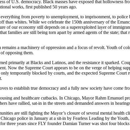
owness of U.S. democracy. Black masses have exposed that hollowness f
tional works, first published 50 years ago.
n everything from poverty to unemployment, to imprisonment, to police br
ff than whites. While we celebrate the 150th anniversary of the Emancip
ucture of our economy still depends on a superexploited layer of immigrant
 families are still being torn apart by armed agents of the state; that r
m remains a machinery of oppression and a focus of revolt. Youth of color
t of opposing them.
imed primarily at Blacks and Latinos, and the resistance it sparked. Cou
ment. Now the Supreme Court appears to be on the verge of helping supp
re only temporarily blocked by courts, and the expected Supreme Court ru
t.
 moves to establish true democracy and a fully new society have come fr
 housing and healthcare cutbacks. In Chicago, Mayor Rahm Emanuel propo
ers have rallied, sat-in in the streets and demanded answers in hearings
ties are still fighting the Mayor’s closure of several mental health cl
f Chicago police in January at a sit-in by Fearless Leading by the Youth
e for three years since FLY founder Damian Turner was shot four blocks