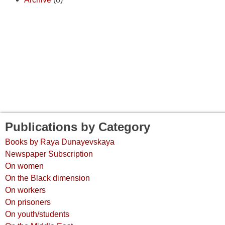
Publications by Category
Books by Raya Dunayevskaya
Newspaper Subscription
On women
On the Black dimension
On workers
On prisoners
On youth/students