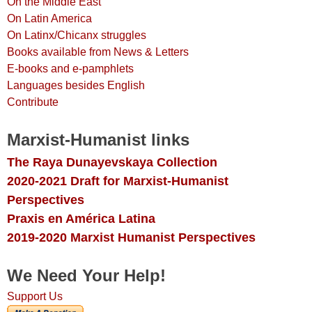
On the Middle East
On Latin America
On Latinx/Chicanx struggles
Books available from News & Letters
E-books and e-pamphlets
Languages besides English
Contribute
Marxist-Humanist links
The Raya Dunayevskaya Collection
2020-2021 Draft for Marxist-Humanist
Perspectives
Praxis en América Latina
2019-2020 Marxist Humanist Perspectives
We Need Your Help!
Support Us