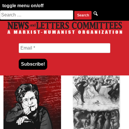
toggle menu on/off
Search
Skip
for:
to
content