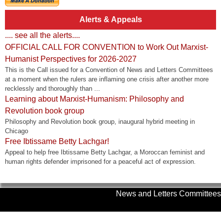
Alerts & Appeals
.... see all the alerts....
OFFICIAL CALL FOR CONVENTION to Work Out Marxist-
Humanist Perspectives for 2026-2027
This is the Call issued for a Convention of News and Letters Committees
at a moment when the rulers are inflaming one crisis after another more
recklessly and thoroughly than ...
Learning about Marxist-Humanism: Philosophy and
Revolution book group
Philosophy and Revolution book group, inaugural hybrid meeting in
Chicago
Free Ibtissame Betty Lachgar!
Appeal to help free Ibtissame Betty Lachgar, a Moroccan feminist and
human rights defender imprisoned for a peaceful act of expression.
News and Letters Committees