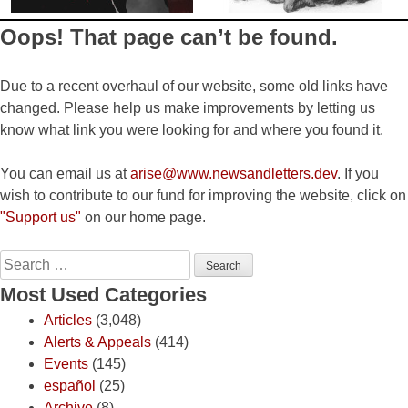
Oops! That page can’t be found.
Due to a recent overhaul of our website, some old links have
changed. Please help us make improvements by letting us
know what link you were looking for and where you found it.
You can email us at
arise@www.newsandletters.dev
. If you
wish to contribute to our fund for improving the website, click on
"Support us"
on our home page.
Search
for:
Most Used Categories
Articles
(3,048)
Alerts & Appeals
(414)
Events
(145)
español
(25)
Archive
(8)