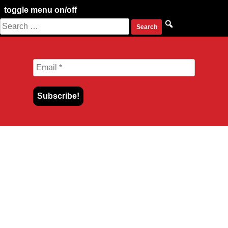
toggle menu on/off
Search
Skip
for:
to
content