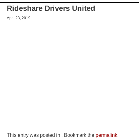
Rideshare Drivers United
April 23, 2019
This entry was posted in . Bookmark the
permalink
.