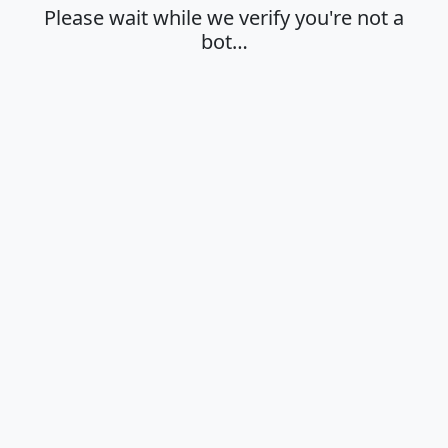
Please wait while we verify you're not a
bot…