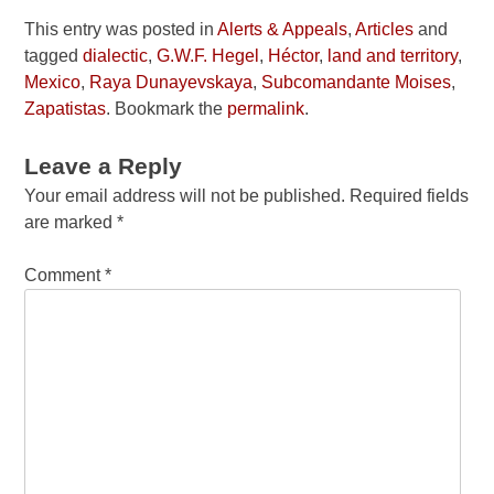
This entry was posted in
Alerts & Appeals
,
Articles
and
tagged
dialectic
,
G.W.F. Hegel
,
Héctor
,
land and territory
,
Mexico
,
Raya Dunayevskaya
,
Subcomandante Moises
,
Zapatistas
. Bookmark the
permalink
.
Leave a Reply
Your email address will not be published.
Required fields
are marked
*
Comment
*