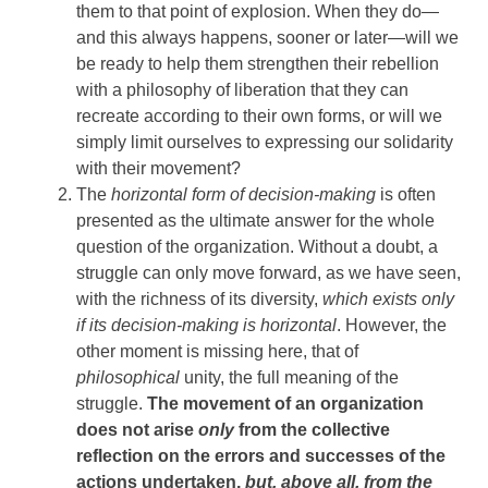
them to that point of explosion. When they do—
and this always happens, sooner or later—will we
be ready to help them strengthen their rebellion
with a philosophy of liberation that they can
recreate according to their own forms, or will we
simply limit ourselves to expressing our solidarity
with their movement?
The
horizontal form of decision-making
is often
presented as the ultimate answer for the whole
question of the organization. Without a doubt, a
struggle can only move forward, as we have seen,
with the richness of its diversity,
which exists only
if its decision-making is horizontal
. However, the
other moment is missing here, that of
philosophical
unity, the full meaning of the
struggle.
The movement of an organization
does not arise
only
from the collective
reflection on the errors and successes of the
actions undertaken,
but, above all, from the