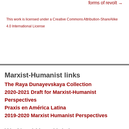
forms of revolt →
This work is licensed under a Creative Commons Attribution-ShareAlike
4.0 International License
Marxist-Humanist links
The Raya Dunayevskaya Collection
2020-2021 Draft for Marxist-Humanist
Perspectives
Praxis en América Latina
2019-2020 Marxist Humanist Perspectives