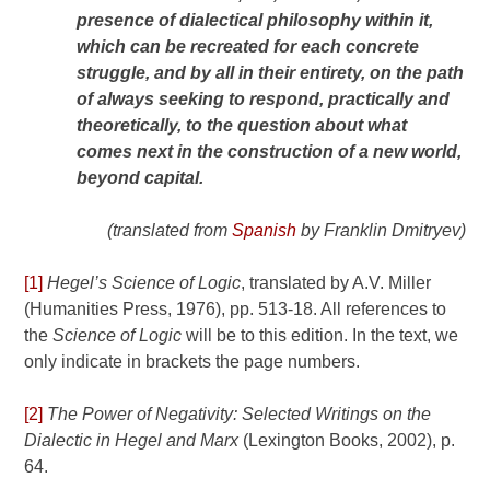
presence of dialectical philosophy within it,
which can be recreated for each concrete
struggle, and by all in their entirety, on the path
of always seeking to respond, practically and
theoretically, to the question about what
comes next in the construction of a new world,
beyond capital.
(translated from
Spanish
by Franklin Dmitryev)
[1]
Hegel’s Science of Logic
, translated by A.V. Miller
(Humanities Press, 1976), pp. 513-18. All references to
the
Science of Logic
will be to this edition. In the text, we
only indicate in brackets the page numbers.
[2]
The Power of Negativity: Selected Writings on the
Dialectic in Hegel and Marx
(Lexington Books, 2002), p.
64.