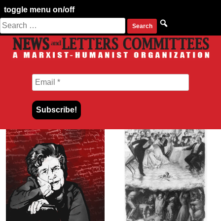
toggle menu on/off
Search
Skip
for:
to
content