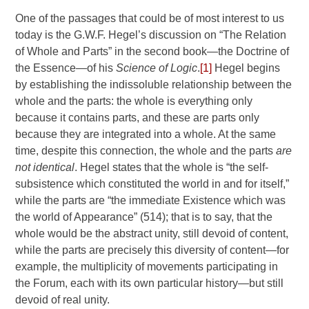
One of the passages that could be of most interest to us
today is the G.W.F. Hegel’s discussion on “The Relation
of Whole and Parts” in the second book—the Doctrine of
the Essence—of his
Science of Logic
.
[1]
Hegel begins
by establishing the indissoluble relationship between the
whole and the parts: the whole is everything only
because it contains parts, and these are parts only
because they are integrated into a whole. At the same
time, despite this connection, the whole and the parts
are
not identical
. Hegel states that the whole is “the self-
subsistence which constituted the world in and for itself,”
while the parts are “the immediate Existence which was
the world of Appearance” (514); that is to say, that the
whole would be the abstract unity, still devoid of content,
while the parts are precisely this diversity of content—for
example, the multiplicity of movements participating in
the Forum, each with its own particular history—but still
devoid of real unity.