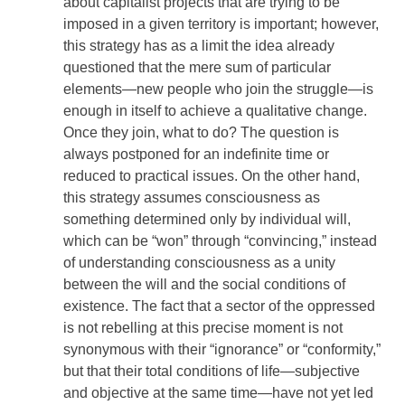
about capitalist projects that are trying to be
imposed in a given territory is important; however,
this strategy has as a limit the idea already
questioned that the mere sum of particular
elements—new people who join the struggle—is
enough in itself to achieve a qualitative change.
Once they join, what to do? The question is
always postponed for an indefinite time or
reduced to practical issues. On the other hand,
this strategy assumes consciousness as
something determined only by individual will,
which can be “won” through “convincing,” instead
of understanding consciousness as a unity
between the will and the social conditions of
existence. The fact that a sector of the oppressed
is not rebelling at this precise moment is not
synonymous with their “ignorance” or “conformity,”
but that their total conditions of life—subjective
and objective at the same time—have not yet led