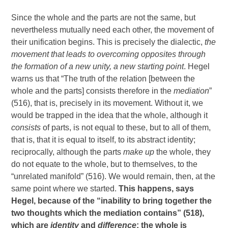
Since the whole and the parts are not the same, but
nevertheless mutually need each other, the movement of
their unification begins. This is precisely the dialectic,
the
movement that leads to overcoming opposites through
the formation of a new unity, a new starting point
. Hegel
warns us that “The truth of the relation [between the
whole and the parts] consists therefore in the
mediation
”
(516), that is, precisely in its movement. Without it, we
would be trapped in the idea that the whole, although it
consists
of parts, is not equal to these, but to all of them,
that is, that it is equal to itself, to its abstract identity;
reciprocally, although the parts
make up
the whole, they
do not equate to the whole, but to themselves, to the
“unrelated manifold” (516). We would remain, then, at the
same point where we started.
This happens, says
Hegel, because of the “inability to bring together the
two thoughts which the mediation contains” (518),
which are
identity
and
difference
: the whole is