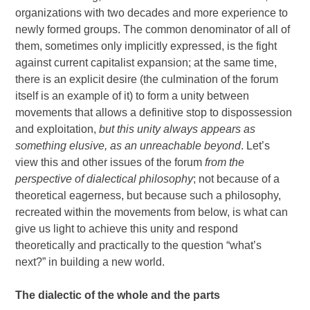
organizations with two decades and more experience to
newly formed groups. The common denominator of all of
them, sometimes only implicitly expressed, is the fight
against current capitalist expansion; at the same time,
there is an explicit desire (the culmination of the forum
itself is an example of it) to form a unity between
movements that allows a definitive stop to dispossession
and exploitation,
but this unity always appears as
something elusive, as an unreachable beyond
. Let’s
view this and other issues of the forum
from the
perspective of dialectical philosophy
; not because of a
theoretical eagerness, but because such a philosophy,
recreated within the movements from below, is what can
give us light to achieve this unity and respond
theoretically and practically to the question “what’s
next?” in building a new world.
The dialectic of the whole and the parts