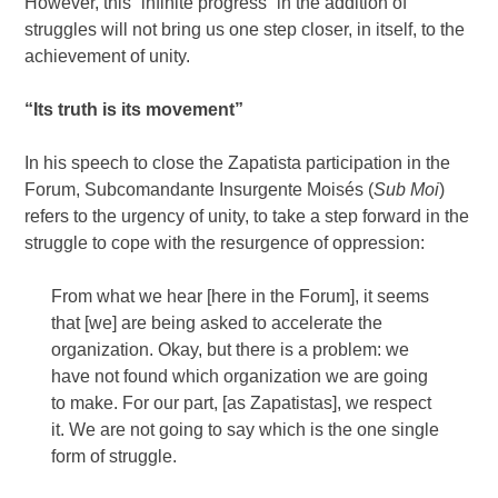
However, this “infinite progress” in the addition of
struggles will not bring us one step closer, in itself, to the
achievement of unity.
“Its truth is its movement”
In his speech to close the Zapatista participation in the
Forum, Subcomandante Insurgente Moisés (
Sub Moi
)
refers to the urgency of unity, to take a step forward in the
struggle to cope with the resurgence of oppression:
From what we hear [here in the Forum], it seems
that [we] are being asked to accelerate the
organization. Okay, but there is a problem: we
have not found which organization we are going
to make. For our part, [as Zapatistas], we respect
it. We are not going to say which is the one single
form of struggle.