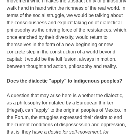
movement which makes the abstract unity of philosophy
walk hand in hand with the richness of the real world. In
terms of the social struggle, we would be talking about
the consciousness and explicit taking on of dialectical
philosophy as the driving force of the resistances, which,
once enriched by their diversity, would return to
themselves in the form of a new beginning or new
concrete step in the construction of a world beyond
capital: it would be the full fusion, always in motion,
between thought and action, philosophy and reality.
Does the dialectic “apply” to Indigenous peoples?
A question that may arise here is whether the dialectic,
as a philosophy formulated by a European thinker
(Hegel), can “apply” to the original peoples of Mexico. In
the Forum, the struggles expressed their desire to end
the current conditions of dispossession and oppression,
that is, they have a
desire for self-movement, for