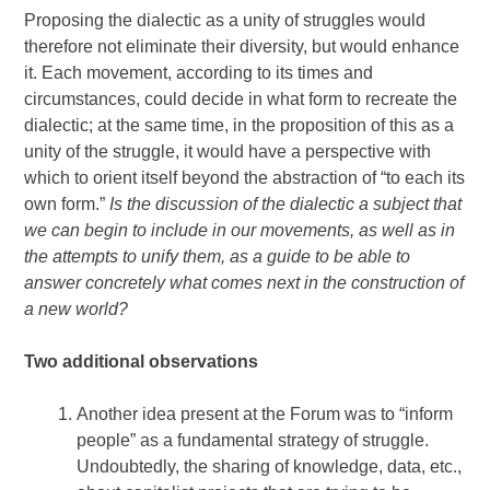
Proposing the dialectic as a unity of struggles would
therefore not eliminate their diversity, but would enhance
it. Each movement, according to its times and
circumstances, could decide in what form to recreate the
dialectic; at the same time, in the proposition of this as a
unity of the struggle, it would have a perspective with
which to orient itself beyond the abstraction of “to each its
own form.”
Is the discussion of the dialectic a subject that
we can begin to include in our movements, as well as in
the attempts to unify them, as a guide to be able to
answer concretely what comes next in the construction of
a new world?
Two additional observations
Another idea present at the Forum was to “inform
people” as a fundamental strategy of struggle.
Undoubtedly, the sharing of knowledge, data, etc.,