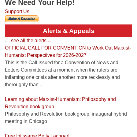
We Need Your Help!
Support Us
Alerts & Appeals
.... see all the alerts....
OFFICIAL CALL FOR CONVENTION to Work Out Marxist-
Humanist Perspectives for 2026-2027
This is the Call issued for a Convention of News and
Letters Committees at a moment when the rulers are
inflaming one crisis after another more recklessly and
thoroughly than ...
Learning about Marxist-Humanism: Philosophy and
Revolution book group
Philosophy and Revolution book group, inaugural hybrid
meeting in Chicago
Free Ibtissame Betty Lachgar!