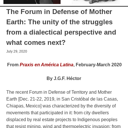
The Forum in Defense of Mother
Earth: The unity of the struggles
from a dialectical perspective and
what comes next?
July 29, 2020
From
Praxis en América Latina
, February-March 2020
By J.G.F. Héctor
The recent Forum in Defense of Territory and Mother
Earth [Dec. 21-22, 2019, in San Cristóbal de las Casas,
Chiapas, Mexico] was characterized by the diversity of
movements that participated in it: from city dwellers
displaced by real estate projects to Indigenous peoples
that resist mining, wind and thermoelectric invasion; from