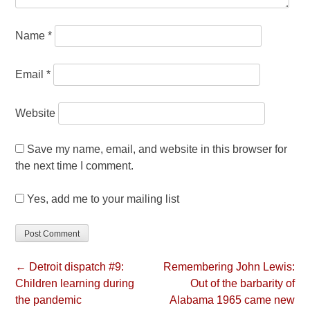
Name
*
Email
*
Website
Save my name, email, and website in this browser for
the next time I comment.
Yes, add me to your mailing list
← Detroit dispatch #9:
Remembering John Lewis:
Children learning during
Out of the barbarity of
the pandemic
Alabama 1965 came new