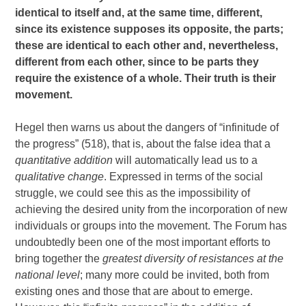
identical to itself and, at the same time, different,
since its existence supposes its opposite, the parts;
these are identical to each other and, nevertheless,
different from each other, since to be parts they
require the existence of a whole. Their truth is their
movement.
Hegel then warns us about the dangers of “infinitude of
the progress” (518), that is, about the false idea that a
quantitative addition
will automatically lead us to a
qualitative change
. Expressed in terms of the social
struggle, we could see this as the impossibility of
achieving the desired unity from the incorporation of new
individuals or groups into the movement. The Forum has
undoubtedly been one of the most important efforts to
bring together the
greatest diversity of resistances at the
national level
; many more could be invited, both from
existing ones and those that are about to emerge.