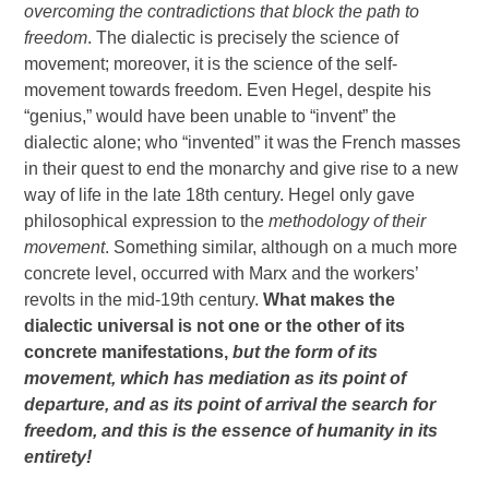
overcoming the contradictions that block the path to
freedom
. The dialectic is precisely the science of
movement; moreover, it is the science of the self-
movement towards freedom. Even Hegel, despite his
“genius,” would have been unable to “invent” the
dialectic alone; who “invented” it was the French masses
in their quest to end the monarchy and give rise to a new
way of life in the late 18th century. Hegel only gave
philosophical expression to the
methodology of their
movement
. Something similar, although on a much more
concrete level, occurred with Marx and the workers’
revolts in the mid-19th century.
What makes the
dialectic universal is not one or the other of its
concrete manifestations,
but the form of its
movement, which has mediation as its point of
departure, and as its point of arrival the search for
freedom, and this is the essence of humanity in its
entirety!