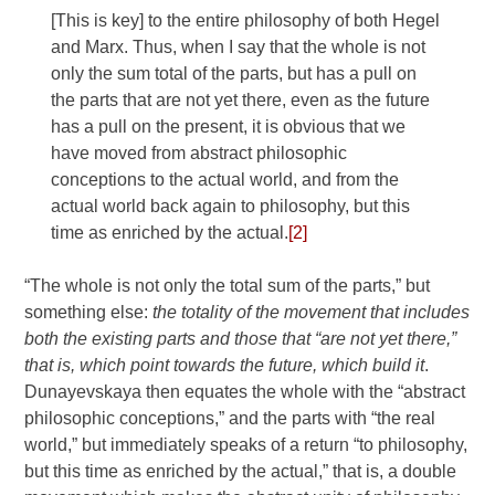
[This is key] to the entire philosophy of both Hegel
and Marx. Thus, when I say that the whole is not
only the sum total of the parts, but has a pull on
the parts that are not yet there, even as the future
has a pull on the present, it is obvious that we
have moved from abstract philosophic
conceptions to the actual world, and from the
actual world back again to philosophy, but this
time as enriched by the actual.
[2]
“The whole is not only the total sum of the parts,” but
something else:
the totality of the movement that includes
both the existing parts and those that “are not yet there,”
that is, which point towards the future, which build it
.
Dunayevskaya then equates the whole with the “abstract
philosophic conceptions,” and the parts with “the real
world,” but immediately speaks of a return “to philosophy,
but this time as enriched by the actual,” that is, a double