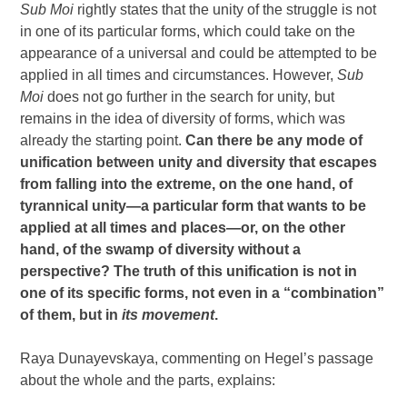
Sub Moi
rightly states that the unity of the struggle is not
in one of its particular forms, which could take on the
appearance of a universal and could be attempted to be
applied in all times and circumstances. However,
Sub
Moi
does not go further in the search for unity, but
remains in the idea of ​​diversity of forms, which was
already the starting point.
Can there be any mode of
unification between unity and diversity that escapes
from falling into the extreme, on the one hand, of
tyrannical unity—a particular form that wants to be
applied at all times and places—or, on the other
hand, of the swamp of diversity without a
perspective? The truth of this unification is not in
one of its specific forms, not even in a “combination”
of them, but in
its movement
.
Raya Dunayevskaya, commenting on Hegel’s passage
about the whole and the parts, explains: