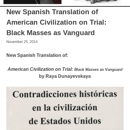
New Spanish Translation of
American Civilization on Trial:
Black Masses as Vanguard
November 25, 2014
New Spanish Translation of:
American Civilization on Trial:
Black Masses as Vanguard
by Raya Dunayevskaya