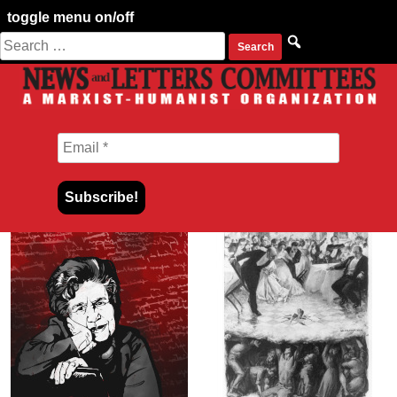
toggle menu on/off
Search
Skip
for:
to
content