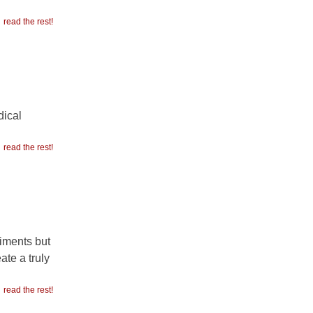
read the rest!
dical
read the rest!
timents but
ate a truly
read the rest!