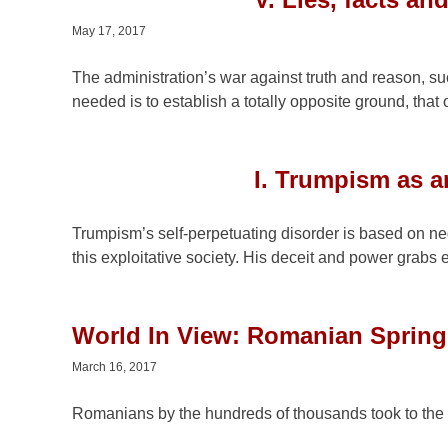
May 17, 2017
The administration’s war against truth and reason, su
needed is to establish a totally opposite ground, that o
I. Trumpism as a
Trumpism’s self-perpetuating disorder is based on nega
this exploitative society. His deceit and power grabs 
World In View: Romanian Sprin
March 16, 2017
Romanians by the hundreds of thousands took to the 