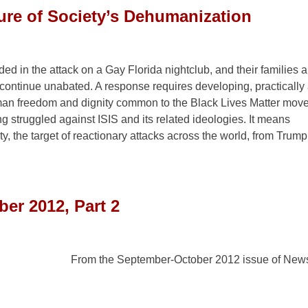
sure of Society’s Dehumanization
d in the attack on a Gay Florida nightclub, and their families 
ontinue unabated. A response requires developing, practically
man freedom and dignity common to the Black Lives Matter mov
 struggled against ISIS and its related ideologies. It means
 the target of reactionary attacks across the world, from Trum
er 2012, Part 2
From the September-October 2012 issue of News