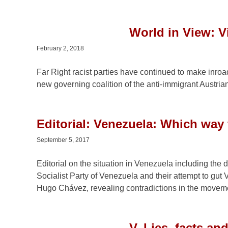
World in View: Vi
February 2, 2018
Far Right racist parties have continued to make inroa
new governing coalition of the anti-immigrant Austri
Editorial: Venezuela: Which way
September 5, 2017
Editorial on the situation in Venezuela including the d
Socialist Party of Venezuela and their attempt to gut 
Hugo Chávez, revealing contradictions in the moveme
V. Lies, facts a