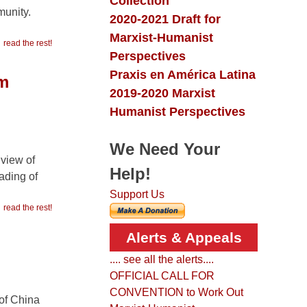
Collection
munity.
2020-2021 Draft for
Marxist-Humanist
read the rest!
Perspectives
Praxis en América Latina
om
2019-2020 Marxist
Humanist Perspectives
We Need Your
 view of
Help!
ading of
Support Us
read the rest!
Alerts & Appeals
.... see all the alerts....
OFFICIAL CALL FOR
CONVENTION to Work Out
 of China