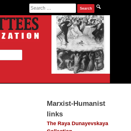
Search
for:
Marxist-Humanist
links
The Raya Dunayevskaya