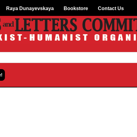
Raya Dunayevskaya
Bookstore
Contact Us