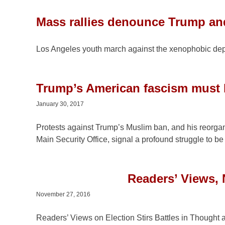
Mass rallies denounce Trump an
Los Angeles youth march against the xenophobic de
Trump’s American fascism must 
January 30, 2017
Protests against Trump’s Muslim ban, and his reorgani
Main Security Office, signal a profound struggle to be
Readers’ Views,
November 27, 2016
Readers’ Views on Election Stirs Battles in Thought