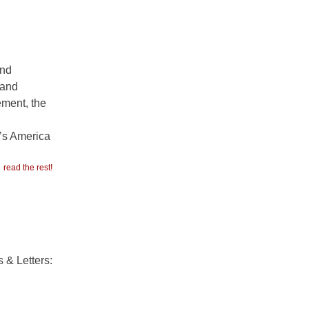
and
 and
ement, the
p’s America
read the rest!
 & Letters: