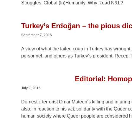
Struggles; Global (In)Humanity; Why Read N&L?
Turkey’s Erdoğan – the pious dic
September 7, 2016
A view of what the failed coup in Turkey has wrought, 
personnel, and others as Turkey’s president, Recep T
Editorial: Homo
July 9, 2016
Domestic terrorist Omar Mateen’s killing and injurin
also, in reaction to his act, solidarity with the Quee
human society where Queer people are considered 