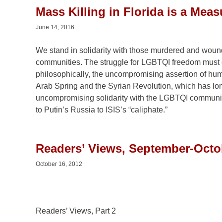
Mass Killing in Florida is a Mea
June 14, 2016
We stand in solidarity with those murdered and wounde
communities. The struggle for LGBTQI freedom must c
philosophically, the uncompromising assertion of hu
Arab Spring and the Syrian Revolution, which has long
uncompromising solidarity with the LGBTQI community,
to Putin’s Russia to ISIS’s “caliphate.”
Readers’ Views, September-Octob
October 16, 2012
Readers’ Views, Part 2