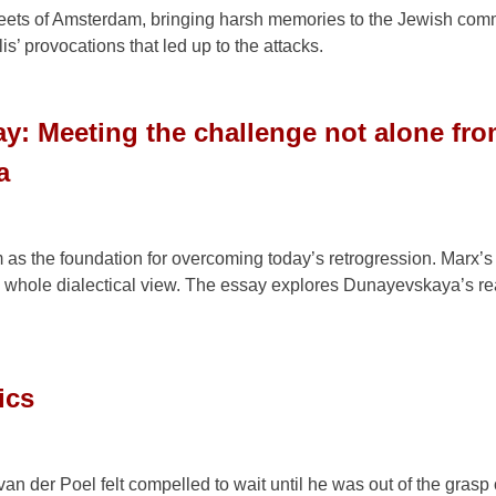
streets of Amsterdam, bringing harsh memories to the Jewish com
’ provocations that led up to the attacks.
y: Meeting the challenge not alone fr
a
as the foundation for overcoming today’s retrogression. Marx’s
his whole dialectical view. The essay explores Dunayevskaya’s re
ics
van der Poel felt compelled to wait until he was out of the grasp