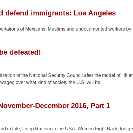
d defend immigrants: Los Angeles
portations of Mexicans, Muslims and undocumented workers by
be defeated!
zation of the National Security Council after the model of Hitle
 waged over what kind of society the U.S. will be.
 November-December 2016, Part 1
 and in Life; Deep Racism in the USA; Women Fight Back; Indig