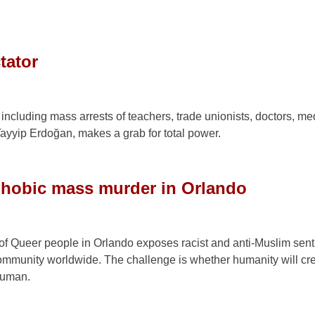
tator
including mass arrests of teachers, trade unionists, doctors, me
ayyip Erdoğan, makes a grab for total power.
phobic mass murder in Orlando
g of Queer people in Orlando exposes racist and anti-Muslim sen
r community worldwide. The challenge is whether humanity will cre
human.