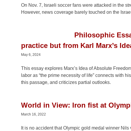
On Nov. 7, Israeli soccer fans were attacked in the 
However, news coverage barely touched on the Israelis
Philosophic Essa
practice but from Karl Marx’s Ide
May 6, 2024
This essay explores Marx’s Idea of Absolute Freedom 
labor as “the prime necessity of life” connects with 
this passage, and criticizes partial outlooks.
World in View: Iron fist at Olymp
March 16, 2022
It is no accident that Olympic gold medal winner Nils 