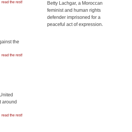
read the rest!
Betty Lachgar, a Moroccan
feminist and human rights
defender imprisoned for a
peaceful act of expression.
gainst the
read the rest!
 United
lt around
read the rest!