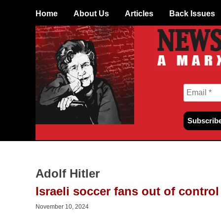
Skip
Home
About Us
Articles
Back Issues
to
content
Adolf Hitler
Israeli soccer fans out of control
November 10, 2024