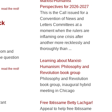
Marxist-Humanist
Perspectives for 2026-2027
read the rest!
This is the Call issued for a
Convention of News and
ck
Letters Committees at a
moment when the rulers are
inflaming one crisis after
another more recklessly and
thoroughly than ...
edom and
he question
Learning about Marxist-
Humanism: Philosophy and
read the rest!
Revolution book group
Philosophy and Revolution
book group, inaugural hybrid
meeting in Chicago
rant
Free Ibtissame Betty Lachgar!
Appeal to help free Ibtissame