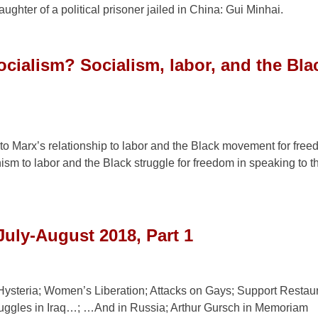
ghter of a political prisoner jailed in China: Gui Minhai.
ocialism? Socialism, labor, and the Bla
to Marx’s relationship to labor and the Black movement for fre
ism to labor and the Black struggle for freedom in speaking to t
July-August 2018, Part 1
Hysteria; Women’s Liberation; Attacks on Gays; Support Restau
uggles in Iraq…; …And in Russia; Arthur Gursch in Memoriam