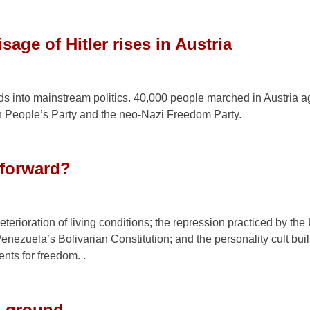
sage of Hitler rises in Austria
ds into mainstream politics. 40,000 people marched in Austria a
an People’s Party and the neo-Nazi Freedom Party.
 forward?
eterioration of living conditions; the repression practiced by the
Venezuela’s Bolivarian Constitution; and the personality cult bui
nts for freedom. .
nd ground