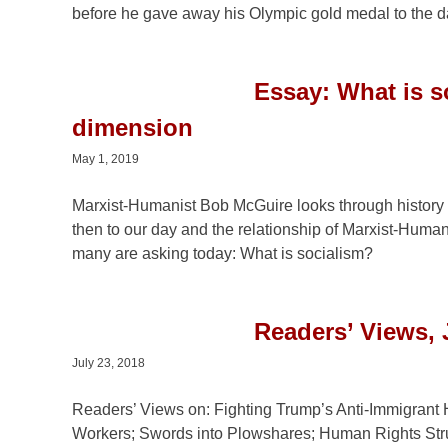
before he gave away his Olympic gold medal to the dau
Essay: What is s
dimension
May 1, 2019
Marxist-Humanist Bob McGuire looks through history 
then to our day and the relationship of Marxist-Human
many are asking today: What is socialism?
Readers’ Views, 
July 23, 2018
Readers’ Views on: Fighting Trump’s Anti-Immigrant 
Workers; Swords into Plowshares; Human Rights Str