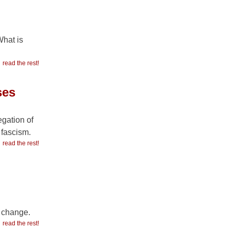
What is
read the rest!
ses
egation of
 fascism.
read the rest!
r change.
read the rest!