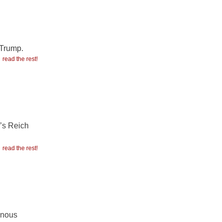
 Trump.
read the rest!
r’s Reich
read the rest!
enous