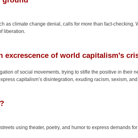
ch as climate change denial, calls for more than fact-checking. 
f liberation.
n excrescence of world capitalism’s cri
tion of social movements, trying to stifle the positive in their n
express capitalism’s disintegration, exuding racism, sexism, and
g?
streets using theater, poetry, and humor to express demands fo