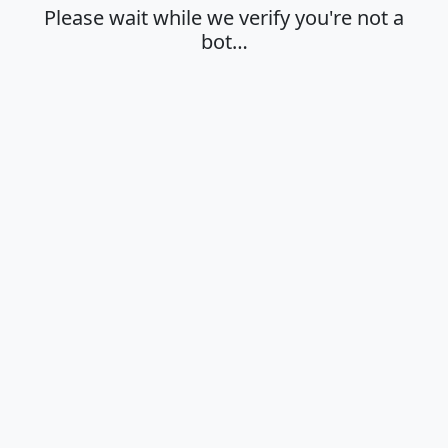
Please wait while we verify you're not a
bot…