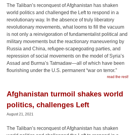
The Taliban’s reconquest of Afghanistan has shaken
world politics and challenged the Left to respond in a
revolutionary way. In the absence of truly liberatory
revolutionary movements, what looms to fill the vacuum
is not only a reinvigoration of fundamentalist political and
military movements but the reactionary maneuvering by
Russia and China, refugee-scapegoating parties, and
repression of social movements on the model of Syria’s
Assad and Burma’s Tatmadaw—all of which have been
flourishing under the U.S. permanent “war on terror.”
read the rest!
Afghanistan turmoil shakes world
politics, challenges Left
August 21, 2021
The Taliban’s reconquest of Afghanistan has shaken