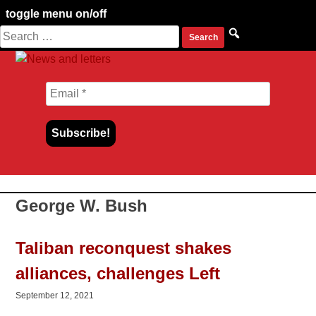
toggle menu on/off
Search
Skip
for:
to
content
George W. Bush
Taliban reconquest shakes
alliances, challenges Left
September 12, 2021