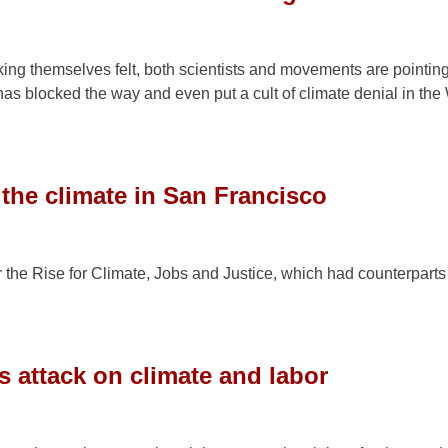
ng themselves felt, both scientists and movements are pointing
m has blocked the way and even put a cult of climate denial in the
 the climate in San Francisco
 the Rise for Climate, Jobs and Justice, which had counterparts
s attack on climate and labor