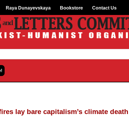
Raya Dunayevskaya
Bookstore
Contact Us
ires lay bare capitalism’s climate deat