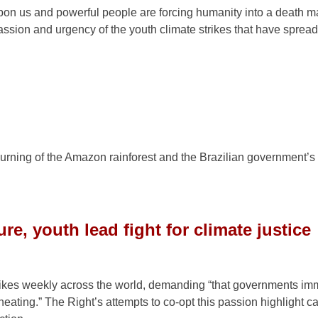
 upon us and powerful people are forcing humanity into a death m
assion and urgency of the youth climate strikes that have sprea
 burning of the Amazon rainforest and the Brazilian government’s
e, youth lead fight for climate justice
trikes weekly across the world, demanding “that governments im
heating.” The Right’s attempts to co-opt this passion highlight ca