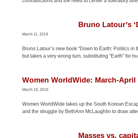
contradictions and the need to center a liberatory dire
Bruno Latour’s ‘
March 11, 2019
Bruno Latour’s new book “Down to Earth: Politics in
but takes a very wrong turn, substituting “Earth” for h
Women WorldWide: March-April
March 10, 2019
Women WorldWide takes up the South Korean Escape
and the struggle by BethAnn McLaughlin to draw atte
Masses vs. capit