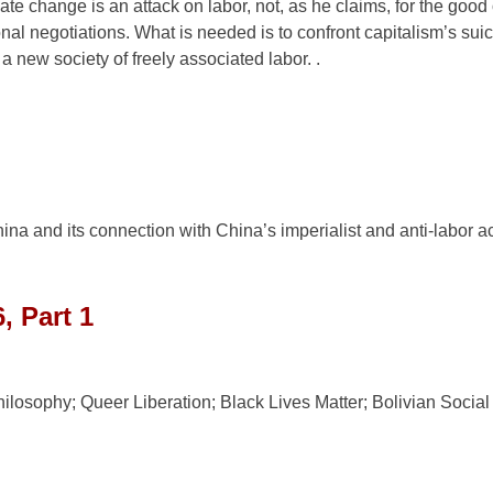
e change is an attack on labor, not, as he claims, for the good 
onal negotiations. What is needed is to confront capitalism’s suic
a new society of freely associated labor. .
a and its connection with China’s imperialist and anti-labor ac
, Part 1
losophy; Queer Liberation; Black Lives Matter; Bolivian Social