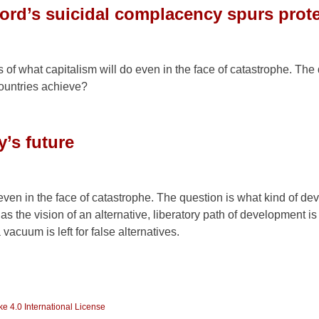
cord’s suicidal complacency spurs prot
of what capitalism will do even in the face of catastrophe. The 
countries achieve?
y’s future
 even in the face of catastrophe. The question is what kind of d
as the vision of an alternative, liberatory path of development i
acuum is left for false alternatives.
e 4.0 International License