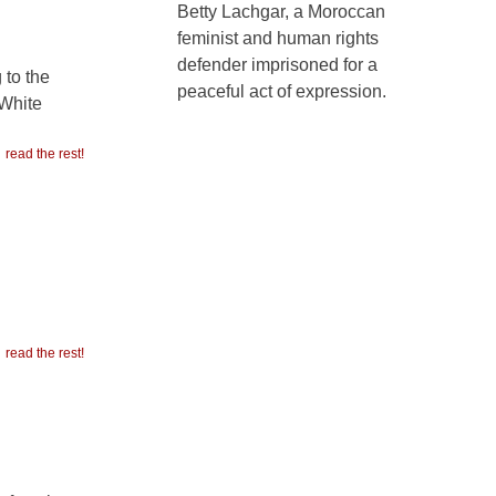
Betty Lachgar, a Moroccan
feminist and human rights
defender imprisoned for a
 to the
peaceful act of expression.
 White
read the rest!
read the rest!