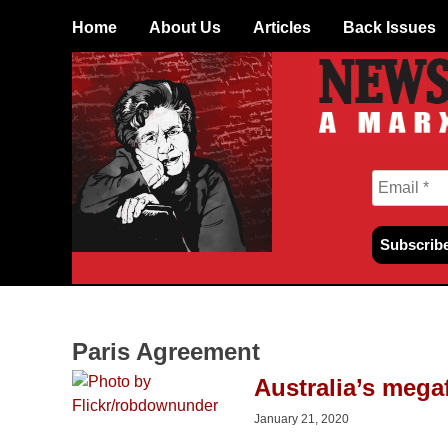
Skip
Home
About Us
Articles
Back Issues
to
content
Paris Agreement
Australia’s megaf
January 21, 2020