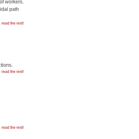
of workers.
idal path
read the rest!
tions.
read the rest!
read the rest!