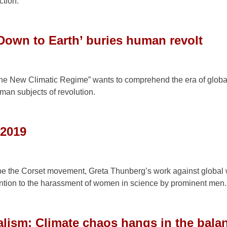
ction.
Down to Earth’ buries human revolt
 the New Climatic Regime” wants to comprehend the era of glob
uman subjects of revolution.
 2019
 the Corset movement, Greta Thunberg’s work against global
ntion to the harassment of women in science by prominent men.
alism: Climate chaos hangs in the bala