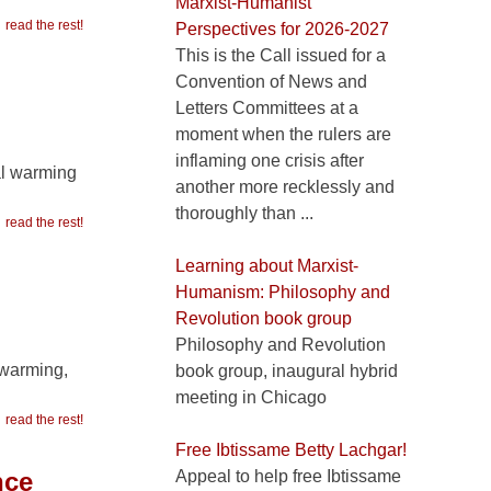
Marxist-Humanist
read the rest!
Perspectives for 2026-2027
This is the Call issued for a
Convention of News and
Letters Committees at a
moment when the rulers are
inflaming one crisis after
al warming
another more recklessly and
thoroughly than ...
read the rest!
Learning about Marxist-
Humanism: Philosophy and
Revolution book group
Philosophy and Revolution
 warming,
book group, inaugural hybrid
meeting in Chicago
read the rest!
Free Ibtissame Betty Lachgar!
nce
Appeal to help free Ibtissame