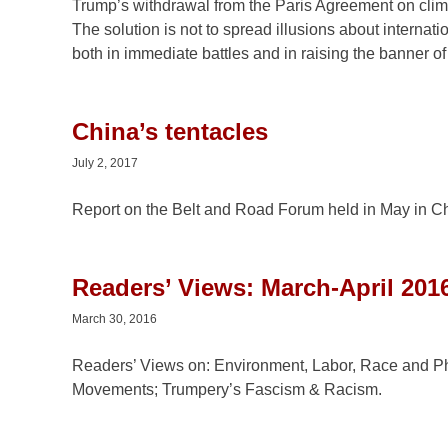
Trump’s withdrawal from the Paris Agreement on climat
The solution is not to spread illusions about internati
both in immediate battles and in raising the banner of 
China’s tentacles
July 2, 2017
Report on the Belt and Road Forum held in May in Chin
Readers’ Views: March-April 2016
March 30, 2016
Readers’ Views on: Environment, Labor, Race and Phi
Movements; Trumpery’s Fascism & Racism.