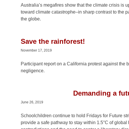
Australia’s megafires show that the climate crisis is
toward climate catastrophe–in sharp contrast to the p
the globe.
Save the rainforest!
November 17, 2019
Participant report on a California protest against the
negligence.
Demanding a futur
June 26, 2019
Schoolchildren continue to hold Fridays for Future s
provide a safe pathway to stay within 1.5°C of global 