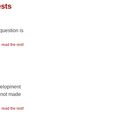
ests
question is
read the rest!
evelopment
s not made
read the rest!