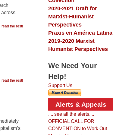
Collection
arch
2020-2021 Draft for
d across
Marxist-Humanist
Perspectives
read the rest!
Praxis en América Latina
2019-2020 Marxist
Humanist Perspectives
We Need Your
Help!
read the rest!
Support Us
Alerts & Appeals
.... see all the alerts....
mediately
OFFICIAL CALL FOR
pitalism’s
CONVENTION to Work Out