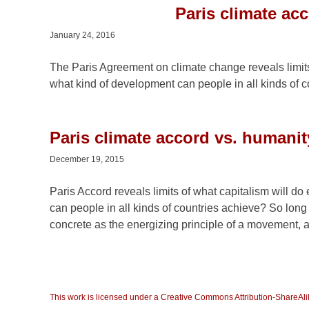
Paris climate ac
January 24, 2016
The Paris Agreement on climate change reveals limits 
what kind of development can people in all kinds of 
Paris climate accord vs. humanit
December 19, 2015
Paris Accord reveals limits of what capitalism will do
can people in all kinds of countries achieve? So long 
concrete as the energizing principle of a movement, a v
This work is licensed under a Creative Commons Attribution-ShareAlik