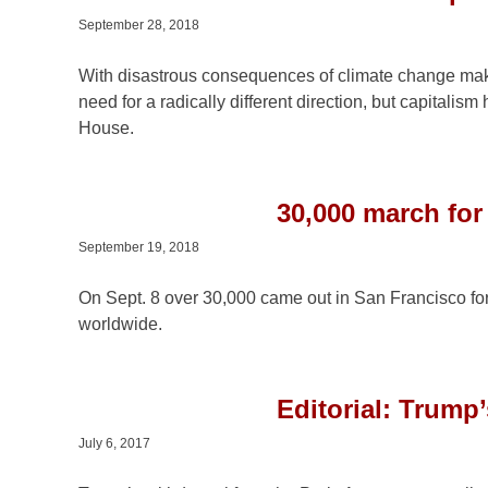
September 28, 2018
With disastrous consequences of climate change maki
need for a radically different direction, but capitalis
House.
30,000 march for
September 19, 2018
On Sept. 8 over 30,000 came out in San Francisco for
worldwide.
Editorial: Trump’
July 6, 2017