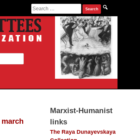
Search
for:
Marxist-Humanist
h march
links
The Raya Dunayevskaya