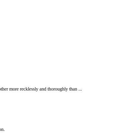
ther more recklessly and thoroughly than ...
on.