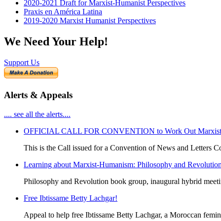
2020-2021 Draft for Marxist-Humanist Perspectives
Praxis en América Latina
2019-2020 Marxist Humanist Perspectives
We Need Your Help!
Support Us
Alerts & Appeals
.... see all the alerts....
OFFICIAL CALL FOR CONVENTION to Work Out Marxist-Hum
This is the Call issued for a Convention of News and Letters Co
Learning about Marxist-Humanism: Philosophy and Revolutio
Philosophy and Revolution book group, inaugural hybrid meet
Free Ibtissame Betty Lachgar!
Appeal to help free Ibtissame Betty Lachgar, a Moroccan femini