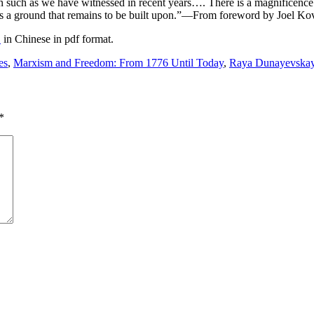
ion such as we have witnessed in recent years…. There is a magnificence
 is a ground that remains to be built upon.”—From foreword by Joel Kov
m
in Chinese in pdf format.
es
,
Marxism and Freedom: From 1776 Until Today
,
Raya Dunayevska
*