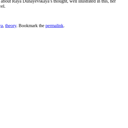
 about Raya Dunayevskaya’s thought, well illustrated in this, her
el.
ya
,
theory
. Bookmark the
permalink
.