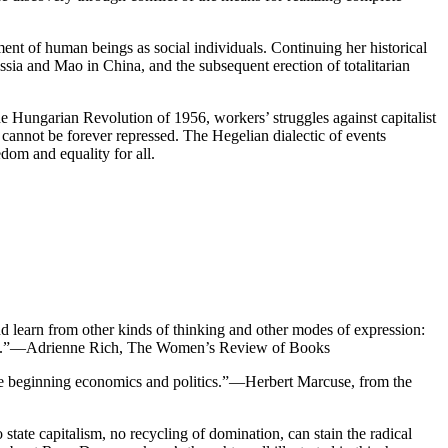
ment of human beings as social individuals. Continuing her historical
sia and Mao in China, and the subsequent erection of totalitarian
e Hungarian Revolution of 1956, workers’ struggles against capitalist
 cannot be forever repressed. The Hegelian dialectic of events
dom and equality for all.
d learn from other kinds of thinking and other modes of expression:
ension.”—Adrienne Rich, The Women’s Review of Books
 the beginning economics and politics.”—Herbert Marcuse, from the
 state capitalism, no recycling of domination, can stain the radical