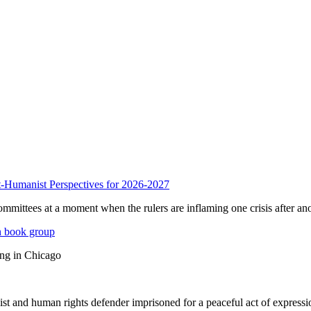
anist Perspectives for 2026-2027
mmittees at a moment when the rulers are inflaming one crisis after ano
n book group
ing in Chicago
st and human rights defender imprisoned for a peaceful act of expressi