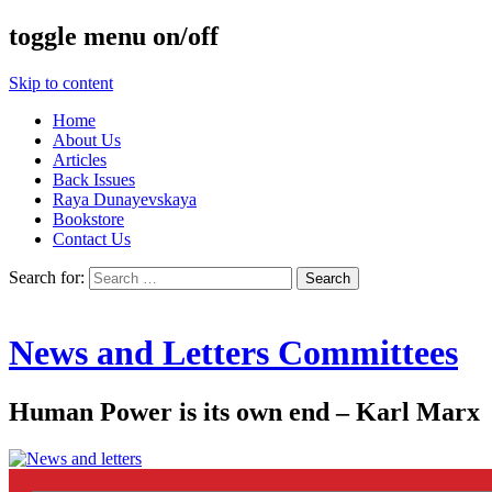
toggle menu on/off
Skip to content
Home
About Us
Articles
Back Issues
Raya Dunayevskaya
Bookstore
Contact Us
Search for:
News and Letters Committees
Human Power is its own end – Karl Marx