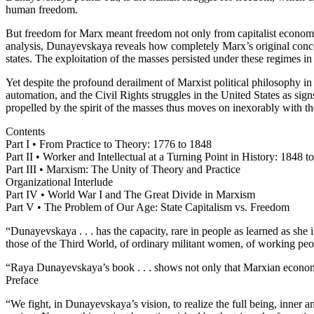
human freedom.
But freedom for Marx meant freedom not only from capitalist economic e
analysis, Dunayevskaya reveals how completely Marx’s original concep
states. The exploitation of the masses persisted under these regimes in
Yet despite the profound derailment of Marxist political philosophy i
automation, and the Civil Rights struggles in the United States as sig
propelled by the spirit of the masses thus moves on inexorably with th
Contents
Part I • From Practice to Theory: 1776 to 1848
Part II • Worker and Intellectual at a Turning Point in History: 1848 t
Part III • Marxism: The Unity of Theory and Practice
Organizational Interlude
Part IV • World War I and The Great Divide in Marxism
Part V • The Problem of Our Age: State Capitalism vs. Freedom
“Dunayevskaya . . . has the capacity, rare in people as learned as sh
those of the Third World, of ordinary militant women, of working pe
“Raya Dunayevskaya’s book . . . shows not only that Marxian economic
Preface
“We fight, in Dunayevskaya’s vision, to realize the full being, inner an