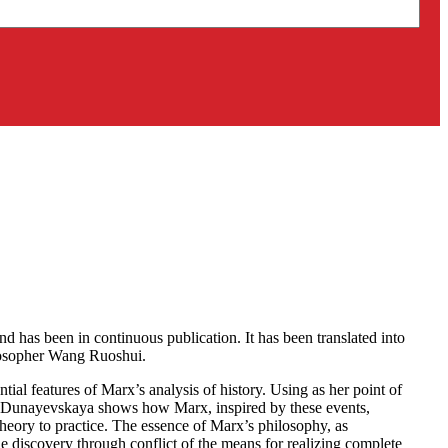
 has been in continuous publication. It has been translated into
ilosopher Wang Ruoshui.
tial features of Marx’s analysis of history. Using as her point of
, Dunayevskaya shows how Marx, inspired by these events,
theory to practice. The essence of Marx’s philosophy, as
e discovery through conflict of the means for realizing complete