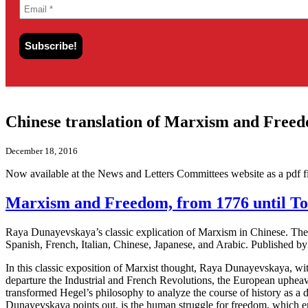
Chinese translation of Marxism and Freed
December 18, 2016
Now available at the News and Letters Committees website as a pdf fi
Marxism and Freedom, from 1776 until Tod
Raya Dunayevskaya’s classic explication of Marxism in Chinese. The f
Spanish, French, Italian, Chinese, Japanese, and Arabic. Published 
In this classic exposition of Marxist thought, Raya Dunayevskaya, with 
departure the Industrial and French Revolutions, the European uphe
transformed Hegel’s philosophy to analyze the course of history as a d
Dunayevskaya points out, is the human struggle for freedom, which ent