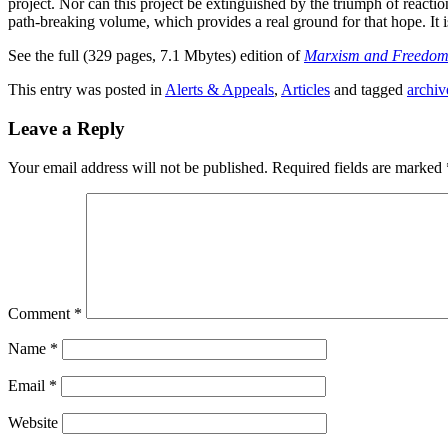
project. Nor can this project be extinguished by the triumph of react
path-breaking volume, which provides a real ground for that hope. It
See the full (329 pages, 7.1 Mbytes) edition of
Marxism and Freedo
This entry was posted in
Alerts & Appeals
,
Articles
and tagged
archiv
Leave a Reply
Your email address will not be published.
Required fields are marked
Comment
*
Name
*
Email
*
Website