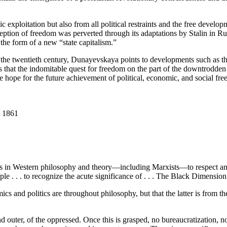
xploitation but also from all political restraints and the free develop
tion of freedom was perverted through its adaptations by Stalin in Rus
 the form of a new “state capitalism.”
n the twentieth century, Dunayevskaya points to developments such as th
ns that the indomitable quest for freedom on the part of the downtrodden
e hope for the future achievement of political, economic, and social free
o 1861
e is in Western philosophy and theory—including Marxists—to respect an
ople . . . to recognize the acute significance of . . . The Black Dim
s and politics are throughout philosophy, but that the latter is from
d outer, of the oppressed. Once this is grasped, no bureaucratization, no