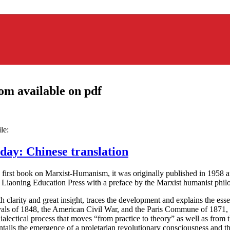
om available on pdf
le:
ay: Chinese translation
irst book on Marxist-Humanism, it was originally published in 1958 and
by Liaoning Education Press with a preface by the Marxist humanist ph
clarity and great insight, traces the development and explains the essen
avals of 1848, the American Civil War, and the Paris Commune of 1871
ialectical process that moves “from practice to theory” as well as from 
ails the emergence of a proletarian revolutionary consciousness and th