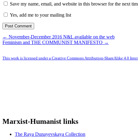
Save my name, email, and website in this browser for the next ti
Yes, add me to your mailing list
← November-December 2016 N&L available on the web
Feminism and THE COMMUNIST MANIFESTO →
This work is licensed under a Creative Commons Attribution-ShareAlike 4.0 Inter
Marxist-Humanist links
The Raya Dunayevskaya Collection