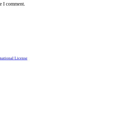
me I comment.
national License