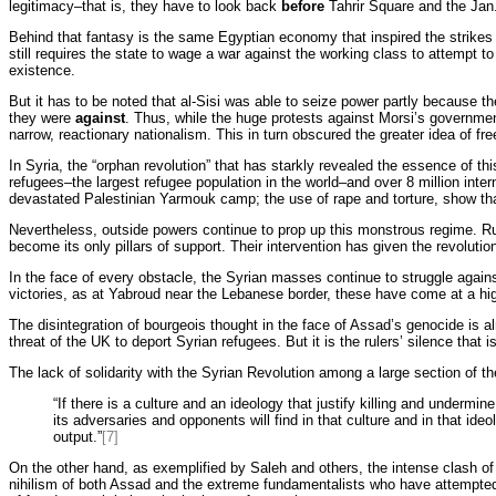
legitimacy–that is, they have to look back
before
Tahrir Square and the Jan.
Behind that fantasy is the same Egyptian economy that inspired the strikes 
still requires the state to wage a war against the working class to attempt t
existence.
But it has to be noted that al-Sisi was able to seize power partly because t
they were
against
. Thus, while the huge protests against Morsi’s government
narrow, reactionary nationalism. This in turn obscured the greater idea of fr
In Syria, the “orphan revolution” that has starkly revealed the essence of th
refugees–the largest refugee population in the world–and over 8 million intern
devastated Palestinian Yarmouk camp; the use of rape and torture, show th
Nevertheless, outside powers continue to prop up this monstrous regime. Russ
become its only pillars of support. Their intervention has given the revolution
In the face of every obstacle, the Syrian masses continue to struggle agains
victories, as at Yabroud near the Lebanese border, these have come at a hig
The disintegration of bourgeois thought in the face of Assad’s genocide is
threat of the UK to deport Syrian refugees. But it is the rulers’ silence that 
The lack of solidarity with the Syrian Revolution among a large section of t
“If there is a culture and an ideology that justify killing and undermin
its adversaries and opponents will find in that culture and in that ide
output.”
[7]
On the other hand, as exemplified by Saleh and others, the intense clash of 
nihilism of both Assad and the extreme fundamentalists who have attempted to