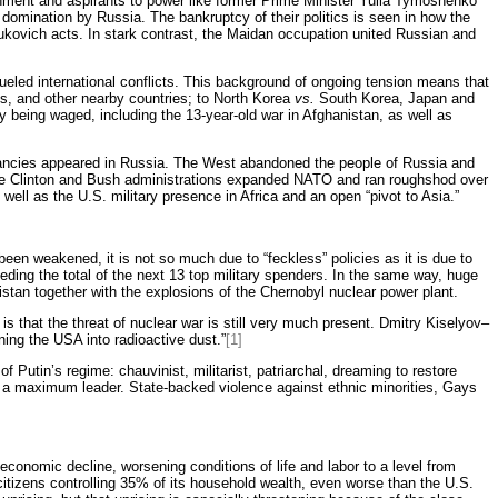
rnment and aspirants to power like former Prime Minister Yulia Tymoshenko
 domination by Russia. The bankruptcy of their politics is seen in how the
nukovich acts. In stark contrast, the Maidan occupation united Russian and
fueled international conflicts. This background of ongoing tension means that
nes, and other nearby countries; to North Korea
vs.
South Korea, Japan and
dy being waged, including the 13-year-old war in Afghanistan, as well as
ectancies appeared in Russia. The West abandoned the people of Russia and
e, the Clinton and Bush administrations expanded NATO and ran roughshod over
well as the U.S. military presence in Africa and an open “pivot to Asia.”
 been weakened, it is not so much due to “feckless” policies as it is due to
ding the total of the next 13 top military spenders. In the same way, huge
stan together with the explosions of the Chernobyl nuclear power plant.
 that the threat of nuclear war is still very much present. Dmitry Kiselyov–
ing the USA into radioactive dust.”
[1]
f Putin’s regime: chauvinist, militarist, patriarchal, dreaming to restore
er a maximum leader. State-backed violence against ethnic minorities, Gays
conomic decline, worsening conditions of life and labor to a level from
citizens controlling 35% of its household wealth, even worse than the U.S.