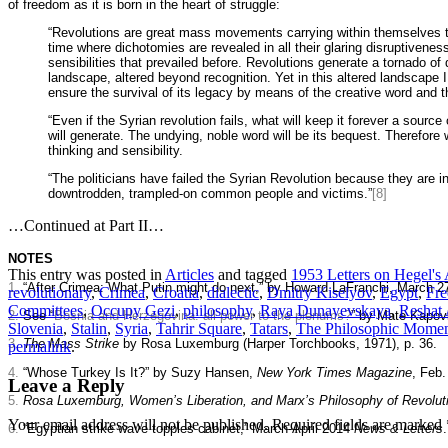
of freedom as it is born in the heart of struggle:
“Revolutions are great mass movements carrying within themselves the
time where dichotomies are revealed in all their glaring disruptivene
sensibilities that prevailed before. Revolutions generate a tornado of
landscape, altered beyond recognition. Yet in this altered landscape I
ensure the survival of its legacy by means of the creative word and
“Even if the Syrian revolution fails, what will keep it forever a sour
will generate. The undying, noble word will be its bequest. Therefore 
thinking and sensibility.
“The politicians have failed the Syrian Revolution because they are 
downtrodden, trampled-on common people and victims.”
[8]
…Continued at Part II…
NOTES
This entry was posted in
Articles
and tagged
1953 Letters on Hegel's
1.
“After Crimea: What Putin might do next,” by Howard LaFranchi, March 2
revolutionary
,
Crimea
,
Croatia
,
dialectic
,
Dmitry Kiselyov
,
Egypt
,
Fre
Committees
,
Occupy Gezi
,
philosophy
,
Raya Dunayevskaya
,
Reshat
2.
See “
Bosnia and Herzegovina: all power to the plenums?
” by Mate Kapovi
Slovenia
,
Stalin
,
Syria
,
Tahrir Square
,
Tatars
,
The Philosophic Momen
3.
The Mass Strike
by Rosa Luxemburg (Harper Torchbooks, 1971), p. 36.
permalink
.
4.
“Whose Turkey Is It?” by Suzy Hansen,
New York Times Magazine
, Feb.
Leave a Reply
5.
Rosa Luxemburg, Women’s Liberation, and Marx’s Philosophy of Revolut
Your email address will not be published.
Required fields are marked
6.
“Egyptian strike wave topples cabinet,” March-April 2014
News & Letters
.