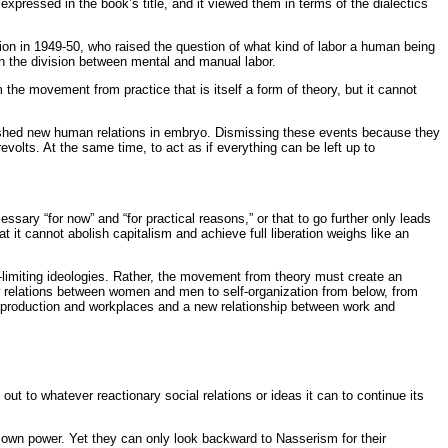
expressed in the book’s title, and it viewed them in terms of the dialectics
tion in 1949-50, who raised the question of what kind of labor a human being
n the division between mental and manual labor.
e movement from practice that is itself a form of theory, but it cannot
blished new human relations in embryo. Dismissing these events because they
volts. At the same time, to act as if everything can be left up to
cessary “for now” and “for practical reasons,” or that to go further only leads
hat it cannot abolish capitalism and achieve full liberation weighs like an
f-limiting ideologies. Rather, the movement from theory must create an
ew relations between women and men to self-organization from below, from
 of production and workplaces and a new relationship between work and
ut to whatever reactionary social relations or ideas it can to continue its
r own power. Yet they can only look backward to Nasserism for their