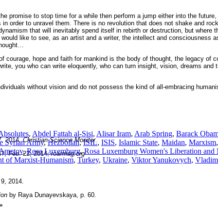
 promise to stop time for a while then perform a jump either into the future
ss in order to unravel them. There is no revolution that does not shake and ro
 dynamism that will inevitably spend itself in rebirth or destruction, but where
 would like to see, as an artist and a writer, the intellect and consciousness 
 thought…
ce of courage, hope and faith for mankind is the body of thought, the legacy o
write, you who can write eloquently, who can turn insight, vision, dreams and t
individuals without vision and do not possess the kind of all-embracing human
 Absolutes
,
Abdel Fattah al-Sisi
,
Alisar Iram
,
Arab Spring
,
Barack Oba
7, 2014,
Christian Science Monitor
.
e Syrian Army
,
Hezbollah
,
ISIL
,
ISIS
,
Islamic State
,
Maidan
,
Marxism
 Ametov
,
Rosa Luxemburg
,
Rosa Luxemburg Women's Liberation and M
?, Feb. 22, 2014,
roarmag.org
t of Marxist-Humanism
,
Turkey
,
Ukraine
,
Viktor Yanukovych
,
Vladimi
 9, 2014.
ion
by Raya Dunayevskaya, p. 60.
*