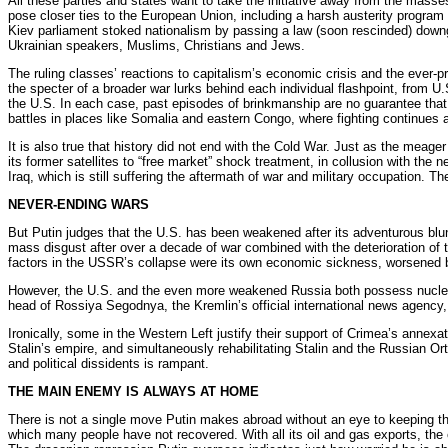
All these parties and states want to take the initiative away from the mas
pose closer ties to the European Union, including a harsh austerity program 
Kiev parliament stoked nationalism by passing a law (soon rescinded) downgr
Ukrainian speakers, Muslims, Christians and Jews.
The ruling classes’ reactions to capitalism’s economic crisis and the ever-p
the specter of a broader war lurks behind each individual flashpoint, from U.
the U.S. In each case, past episodes of brinkmanship are no guarantee that th
battles in places like Somalia and eastern Congo, where fighting continues a
It is also true that history did not end with the Cold War. Just as the me
its former satellites to “free market” shock treatment, in collusion with t
Iraq, which is still suffering the aftermath of war and military occupation.
NEVER-ENDING WARS
But Putin judges that the U.S. has been weakened after its adventurous blunder
mass disgust after over a decade of war combined with the deterioration of 
factors in the USSR’s collapse were its own economic sickness, worsened by 
However, the U.S. and the even more weakened Russia both possess nuclear ar
head of Rossiya Segodnya, the Kremlin’s official international news agency,
Ironically, some in the Western Left justify their support of Crimea’s annexat
Stalin’s empire, and simultaneously rehabilitating Stalin and the Russian O
and political dissidents is rampant.
THE MAIN ENEMY IS ALWAYS AT HOME
There is not a single move Putin makes abroad without an eye to keeping the
which many people have not recovered. With all its oil and gas exports, the 