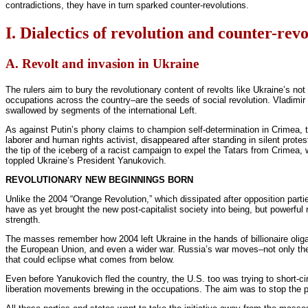
contradictions, they have in turn sparked counter-revolutions.
I. Dialectics of revolution and counter-rev
A. Revolt and invasion in Ukraine
The rulers aim to bury the revolutionary content of revolts like Ukraine’s not
occupations across the country–are the seeds of social revolution. Vladimir 
swallowed by segments of the international Left.
As against Putin’s phony claims to champion self-determination in Crimea, t
laborer and human rights activist, disappeared after standing in silent prote
the tip of the iceberg of a racist campaign to expel the Tatars from Crimea, 
toppled Ukraine’s President Yanukovich.
REVOLUTIONARY NEW BEGINNINGS BORN
Unlike the 2004 “Orange Revolution,” which dissipated after opposition part
have as yet brought the new post-capitalist society into being, but powerful
strength.
The masses remember how 2004 left Ukraine in the hands of billionaire oligar
the European Union, and even a wider war. Russia’s war moves–not only the t
that could eclipse what comes from below.
Even before Yanukovich fled the country, the U.S. too was trying to short-cir
liberation movements brewing in the occupations. The aim was to stop the pol