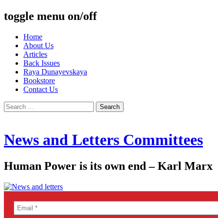
toggle menu on/off
Skip
Home
to
About Us
content
Articles
Back Issues
Raya Dunayevskaya
Bookstore
Contact Us
Search
for:
News and Letters Committees
Human Power is its own end – Karl Marx