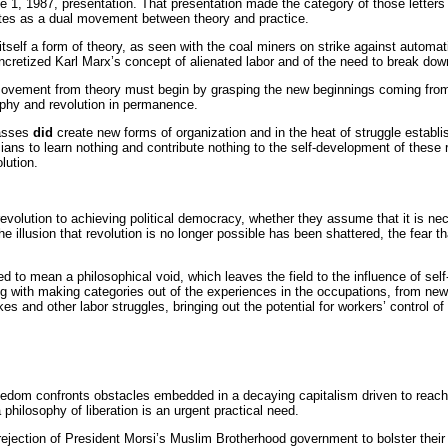
ne 1, 1987, presentation. That presentation made the category of those letters 
lutes as a dual movement between theory and practice.
tself a form of theory, as seen with the coal miners on strike against automa
ncretized Karl Marx’s concept of alienated labor and of the need to break dow
ovement from theory must begin by grasping the new beginnings coming from th
ophy and revolution in permanence.
asses
did
create new forms of organization and in the heat of struggle esta
ans to learn nothing and contribute nothing to the self-development of these re
lution.
ne revolution to achieving political democracy, whether they assume that it is ne
the illusion that revolution is no longer possible has been shattered, the fear t
 to mean a philosophical void, which leaves the field to the influence of sel
ing with making categories out of the experiences in the occupations, from n
kes and other labor struggles, bringing out the potential for workers’ control
reedom confronts obstacles embedded in a decaying capitalism driven to reach o
 philosophy of liberation is an urgent practical need.
rejection of President Morsi’s Muslim Brotherhood government to bolster thei