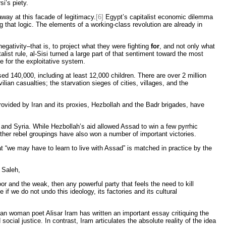
i’s piety.
way at this facade of legitimacy.
[6]
Egypt’s capitalist economic dilemma
g that logic. The elements of a working-class revolution are already in
gativity–that is, to project what they were fighting
for
, and not only what
st rule, al-Sisi turned a large part of that sentiment toward the most
e for the exploitative system.
sed 140,000, including at least 12,000 children. There are over 2 million
lian casualties; the starvation sieges of cities, villages, and the
provided by Iran and its proxies, Hezbollah and the Badr brigades, have
 and Syria. While Hezbollah’s aid allowed Assad to win a few pyrrhic
other rebel groupings have also won a number of important victories.
 “we may have to learn to live with Assad” is matched in practice by the
 Saleh,
poor and the weak, then any powerful party that feels the need to kill
if we do not undo this ideology, its factories and its cultural
ian woman poet Alisar Iram has written an important essay critiquing the
ial justice. In contrast, Iram articulates the absolute reality of the idea