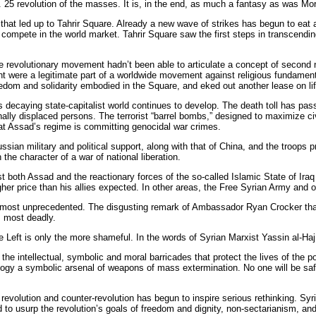
 25 revolution of the masses. It is, in the end, as much a fantasy as was Mors
that led up to Tahrir Square. Already a new wave of strikes has begun to eat a
o compete in the world market. Tahrir Square saw the first steps in transcendin
he revolutionary movement hadn’t been able to articulate a concept of second ne
 were a legitimate part of a worldwide movement against religious fundamentali
eedom and solidarity embodied in the Square, and eked out another lease on lif
is decaying state-capitalist world continues to develop. The death toll has pas
ally displaced persons. The terrorist “barrel bombs,” designed to maximize civi
at Assad’s regime is committing genocidal war crimes.
ian military and political support, along with that of China, and the troops 
 the character of a war of national liberation.
t both Assad and the reactionary forces of the so-called Islamic State of Iraq
her price than his allies expected. In other areas, the Free Syrian Army and 
 almost unprecedented. The disgusting remark of Ambassador Ryan Crocker that
is most deadly.
he Left is only the more shameful. In the words of Syrian Marxist Yassin al-Haj
e the intellectual, symbolic and moral barricades that protect the lives of the 
ology a symbolic arsenal of weapons of mass extermination. No one will be safe 
revolution and counter-revolution has begun to inspire serious rethinking. Syr
 usurp the revolution’s goals of freedom and dignity, non-sectarianism, and soc