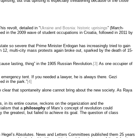
prising, but that uprising is especially threatening because of the close
is revolt, detailed in “
Ukraine and Bosnia: historic uprisings
” (March-
med in the 2009 wave of student occupations in Croatia, followed in 2011 by
state so severe that Prime Minister Erdogan has increasingly tried to gain
ch 12, multi-city mass protests again broke out, sparked by the death of 15-
use lasting, thing” in the 1905 Russian Revolution.
[3]
As one occupier of
e emergency tent. If you needed a lawyer, he is always there. Gezi
d in the park.”
[4]
clear that spontaneity alone cannot bring about the new society. As Raya
, in its entire course, reckons on the organization and the
ialism that a
philosophy
of Marx’s concept of revolution could
 the greatest, but failed to achieve its goal. The question of class
on Hegel’s Absolutes. News and Letters Committees published them 25 years