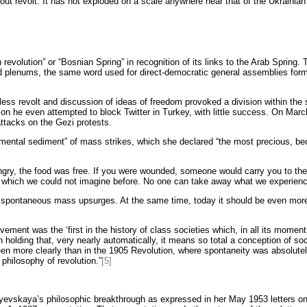
ut revolt. It has not exploded on a scale anywhere near that of the Ukrainian u
revolution” or “Bosnian Spring” in recognition of its links to the Arab Spring. Th
alled plenums, the same word used for direct-democratic general assemblies for
less revolt and discussion of ideas of freedom provoked a division within the 
ation he even attempted to block Twitter in Turkey, with little success. On Mar
ttacks on the Gezi protests.
ntal sediment” of mass strikes, which she declared “the most precious, beca
 hungry, the food was free. If you were wounded, someone would carry you to th
y, which we could not imagine before. No one can take away what we experience
 spontaneous mass upsurges. At the same time, today it should be even more 
ment was the ‘first in the history of class societies which, in all its moments
n holding that, very nearly automatically, it means so total a conception of soc
een more clearly than in the 1905 Revolution, where spontaneity was absolutely
philosophy of revolution.”
[5]
nayevskaya’s philosophic breakthrough as expressed in her May 1953 letters 