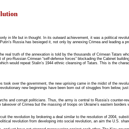
olution
 only in life but in thought. In its outward achievement, it was a political rev
Putin’s Russia has besieged it, not only by annexing Crimea and leading a pro
he real truth of the annexation is told by the thousands of Crimean Tatars wh
st of pro-Russian Crimean “self-defense forces” blockading the Cabinet building
which would repeat Stalin’s 1944 ethnic cleansing of Tatars. This is the charac
ies took over the government, the new uprising came in the midst of the revolu
 revolutionary new beginnings have been born out of struggles from below, just 
chs and corrupt politicians. Thus, the army is central to Russia’s counter-rev
akeover of Crimea but the massing of troops on Ukraine’s eastern borders whi
cuit the revolution by brokering a deal similar to the resolution of 2004, subs
itical revolution from developing into social revolution, an aim the U.S. share