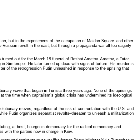
olution, but in the experiences of the occupation of Maidan Square–and other
-Russian revolt in the east, but through a propaganda war all too eagerly
o turned out for the March 18 funeral of Reshat Ametov. Ametov, a Tatar
 in Simferopol. He later turned up dead with signs of torture. His murder is
ter of the retrogression Putin unleashed in response to the uprising that
tionary wave that began in Tunisia three years ago. None of the uprisings
at the time when capitalism’s global crisis has undermined its ideological
olutionary moves, regardless of the risk of confrontation with the U.S. and
le Putin organizes separatist revolts–threaten to unleash a militarization
tituting, at best, bourgeois democracy for the radical democracy and
s with the parties now in charge in Kiev.