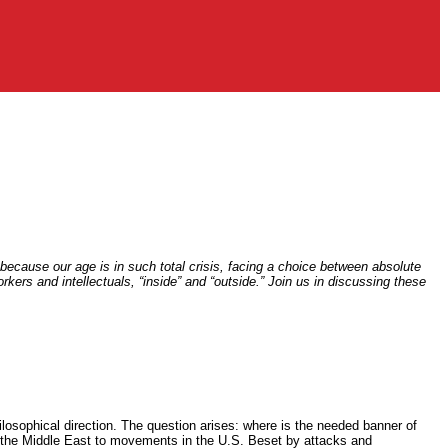
 because our age is in such total crisis, facing a choice between absolute
kers and intellectuals, “inside” and “outside.” Join us in discussing these
ilosophical direction. The question arises: where is the needed banner of
 in the Middle East to movements in the U.S. Beset by attacks and