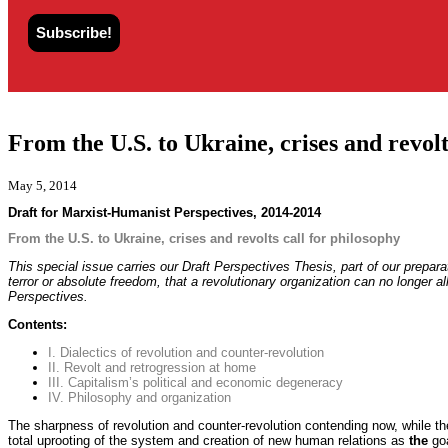
From the U.S. to Ukraine, crises and revolt
May 5, 2014
Draft for Marxist-Humanist Perspectives, 2014-2014
From the U.S. to Ukraine, crises and revolts call for philosophy
This special issue carries our Draft Perspectives Thesis, part of our prepar
terror or absolute freedom, that a revolutionary organization can no longer a
Perspectives.
Contents:
I. Dialectics of revolution and counter-revolution
II. Revolt and retrogression at home
III. Capitalism’s political and economic degeneracy
IV. Philosophy and organization
The sharpness of revolution and counter-revolution contending now, while the
total uprooting of the system and creation of new human relations as
the
go