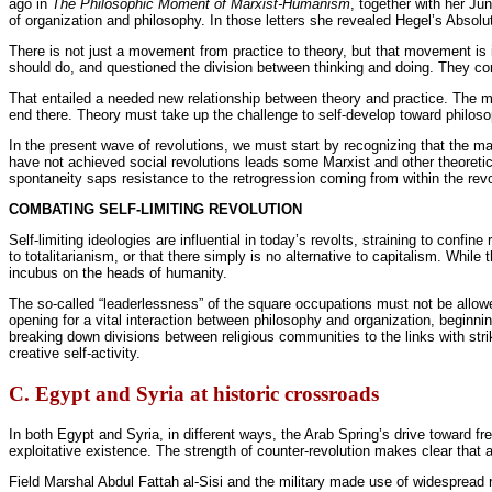
ago in
The Philosophic Moment of Marxist-Humanism
, together with her Ju
of organization and philosophy. In those letters she revealed Hegel’s Abso
There is not just a movement from practice to theory, but that movement is i
should do, and questioned the division between thinking and doing. They co
That entailed a needed new relationship between theory and practice. The m
end there. Theory must take up the challenge to self-develop toward philos
In the present wave of revolutions, we must start by recognizing that the m
have not achieved social revolutions leads some Marxist and other theoretici
spontaneity saps resistance to the retrogression coming from within the revo
COMBATING SELF-LIMITING REVOLUTION
Self-limiting ideologies are influential in today’s revolts, straining to confi
to totalitarianism, or that there simply is no alternative to capitalism. While 
incubus on the heads of humanity.
The so-called “leaderlessness” of the square occupations must not be allowed
opening for a vital interaction between philosophy and organization, beginn
breaking down divisions between religious communities to the links with stri
creative self-activity.
C. Egypt and Syria at historic crossroads
In both Egypt and Syria, in different ways, the Arab Spring’s drive toward f
exploitative existence. The strength of counter-revolution makes clear that a
Field Marshal Abdul Fattah al-Sisi and the military made use of widespread 