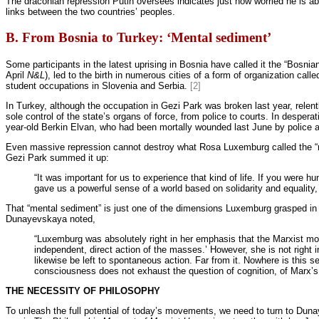
The draconian repression Putin oversees indicates just how worried he is abo
links between the two countries’ peoples.
B. From Bosnia to Turkey: ‘Mental sediment’
Some participants in the latest uprising in Bosnia have called it the “Bosnian 
April
N&L
), led to the birth in numerous cities of a form of organization c
student occupations in Slovenia and Serbia.
[2]
In Turkey, although the occupation in Gezi Park was broken last year, relent
sole control of the state’s organs of force, from police to courts. In desper
year-old Berkin Elvan, who had been mortally wounded last June by police a
Even massive repression cannot destroy what Rosa Luxemburg called the “me
Gezi Park summed it up:
“It was important for us to experience that kind of life. If you were
gave us a powerful sense of a world based on solidarity and equalit
That “mental sediment” is just one of the dimensions Luxemburg grasped in
Dunayevskaya noted,
“Luxemburg was absolutely right in her emphasis that the Marxist move
independent, direct action of the masses.’ However, she is not right i
likewise be left to spontaneous action. Far from it. Nowhere is this s
consciousness does not exhaust the question of cognition, of Marx’s 
THE NECESSITY OF PHILOSOPHY
To unleash the full potential of today’s movements, we need to turn to Du