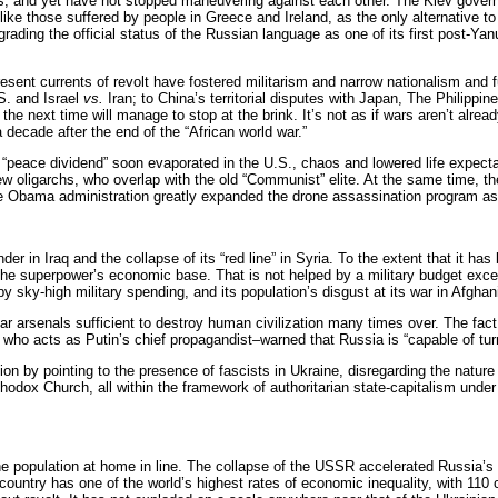
ses, and yet have not stopped maneuvering against each other. The Kiev gove
like those suffered by people in Greece and Ireland, as the only alternative to
ading the official status of the Russian language as one of its first post-Ya
resent currents of revolt have fostered militarism and narrow nationalism and 
S. and Israel
vs.
Iran; to China’s territorial disputes with Japan, The Philippi
e next time will manage to stop at the brink. It’s not as if wars aren’t alrea
 decade after the end of the “African world war.”
ager “peace dividend” soon evaporated in the U.S., chaos and lowered life exp
he new oligarchs, who overlap with the old “Communist” elite. At the same tim
 The Obama administration greatly expanded the drone assassination program as 
 in Iraq and the collapse of its “red line” in Syria. To the extent that it has
the superpower’s economic base. That is not helped by a military budget excee
sky-high military spending, and its population’s disgust at its war in Afghani
senals sufficient to destroy human civilization many times over. The fact is
 who acts as Putin’s chief propagandist–warned that Russia is “capable of turn
ion by pointing to the presence of fascists in Ukraine, disregarding the nature o
rthodox Church, all within the framework of authoritarian state-capitalism und
 population at home in line. The collapse of the USSR accelerated Russia’s e
country has one of the world’s highest rates of economic inequality, with 110 