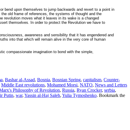
, or bend upon themselves to jump backwards and revert to a point in
ck the old frame of references, the systems of thought and the
 the revolution moves what it leaves in its wake is a changed
assert themselves. In order to protect the Revolution we have to
f consciousness, awareness and sensibility that it has engendered and
ruths into that which will remain alive in the very core of human
istic compassionate imagination to bond with the simple,
ma
,
Bashar al-Assad
,
Bosnia
,
Bosnian Spring
,
capitalism
,
Counter-
,
Middle East revolutions
,
Mohamed Morsi
,
NATO
,
News and Letters
arx's Philosophy of Revolution
,
Russia
,
Ryan Crocker
,
serbia
,
r Putin
,
war
,
Yassin al-Haj Saleh
,
Yulia Tymoshenko
. Bookmark the