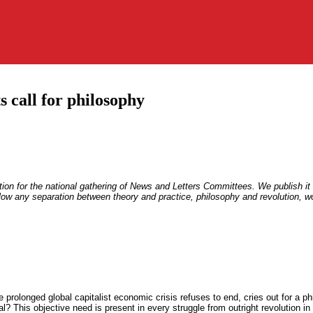
s call for philosophy
ation for the national gathering of News and Letters Committees. We publish it
llow any separation between theory and practice, philosophy and revolution, wor
 prolonged global capitalist economic crisis refuses to end, cries out for a ph
al? This objective need is present in every struggle from outright revolution